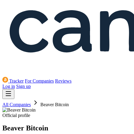
Tracker
For Companies
Reviews
Log in
Sign up
All Companies
Beaver Bitcoin
Official profile
Beaver Bitcoin