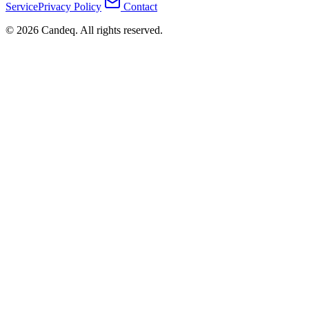
Service
Privacy Policy
Contact
© 2026 Candeq. All rights reserved.