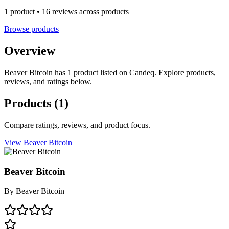
1 product • 16 reviews across products
Browse products
Overview
Beaver Bitcoin has 1 product listed on Candeq. Explore products,
reviews, and ratings below.
Products
(1)
Compare ratings, reviews, and product focus.
View Beaver Bitcoin
Beaver Bitcoin
By
Beaver Bitcoin