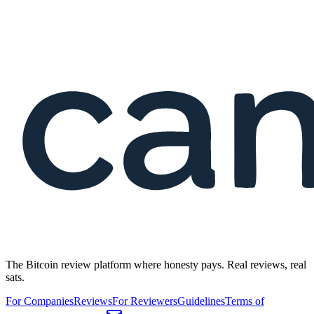
The Bitcoin review platform where honesty pays. Real reviews, real
sats.
For Companies
Reviews
For Reviewers
Guidelines
Terms of