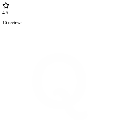
4.5
16 reviews