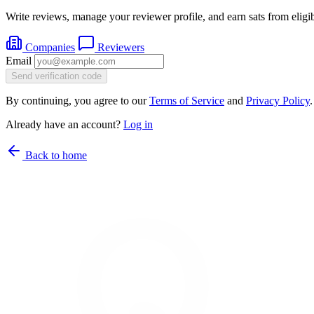
Write reviews, manage your reviewer profile, and earn sats from eligib
Companies
Reviewers
Email
Send verification code
By continuing, you agree to our
Terms of Service
and
Privacy Policy
.
Already have an account?
Log in
Back to home