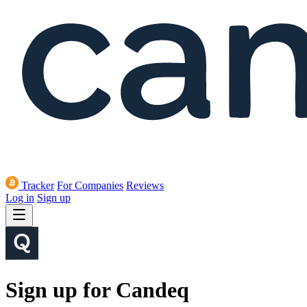
Tracker
For Companies
Reviews
Log in
Sign up
Sign up for Candeq