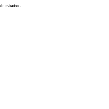
le invitations.