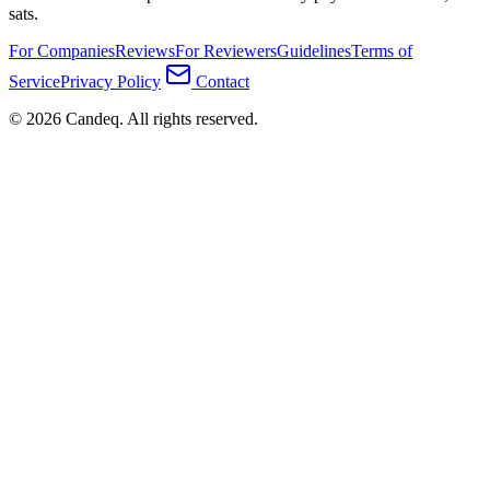
sats.
For Companies
Reviews
For Reviewers
Guidelines
Terms of
Service
Privacy Policy
Contact
© 2026 Candeq. All rights reserved.