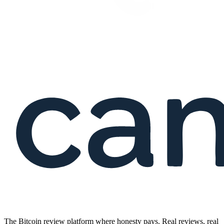
The Bitcoin review platform where honesty pays. Real reviews, real