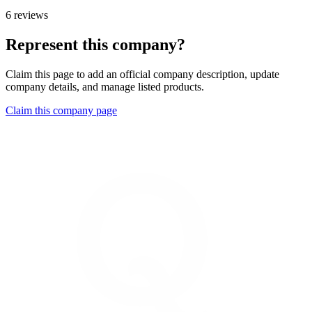
6 reviews
Represent this company?
Claim this page to add an official company description, update
company details, and manage listed products.
Claim this company page