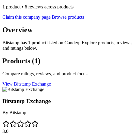
1 product • 6 reviews across products
Claim this company page
Browse products
Overview
Bitstamp has 1 product listed on Candeq. Explore products, reviews,
and ratings below.
Products
(1)
Compare ratings, reviews, and product focus.
View Bitstamp Exchange
Bitstamp Exchange
By
Bitstamp
3.0