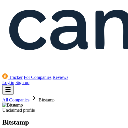
Tracker
For Companies
Reviews
Log in
Sign up
All Companies
Bitstamp
Unclaimed profile
Bitstamp