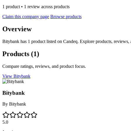
1 product • 1 review across products
Claim this company page
Browse products
Overview
Bitybank has 1 product listed on Candeq. Explore products, reviews, 
Products
(1)
Compare ratings, reviews, and product focus.
View Bitybank
Bitybank
By
Bitybank
5.0