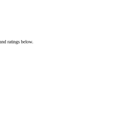
and ratings below.