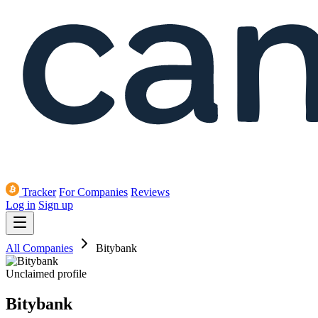
Tracker
For Companies
Reviews
Log in
Sign up
All Companies
Bitybank
Unclaimed profile
Bitybank