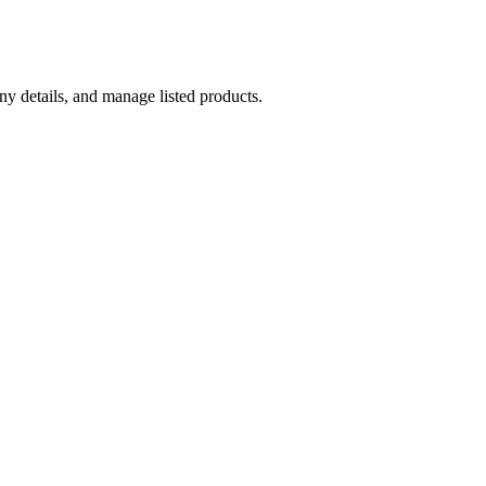
y details, and manage listed products.