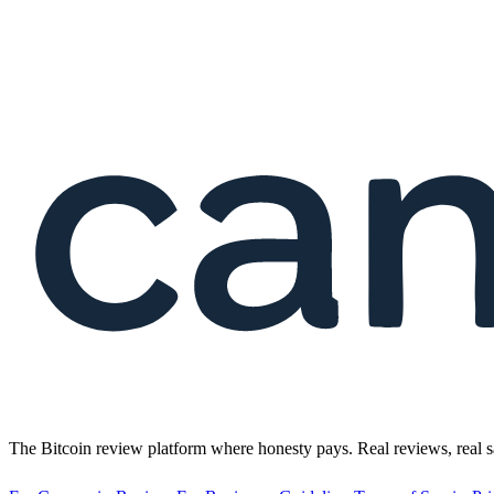
The Bitcoin review platform where honesty pays. Real reviews, real s