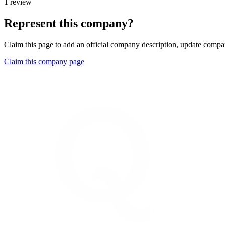
1 review
Represent this company?
Claim this page to add an official company description, update compan
Claim this company page