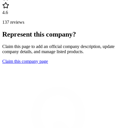
4.6
137 reviews
Represent this company?
Claim this page to add an official company description, update
company details, and manage listed products.
Claim this company page