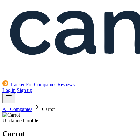
Tracker
For Companies
Reviews
Log in
Sign up
All Companies
Carrot
Unclaimed profile
Carrot