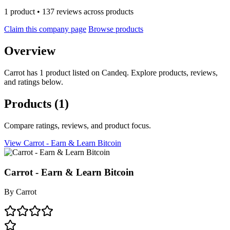
1 product • 137 reviews across products
Claim this company page
Browse products
Overview
Carrot has 1 product listed on Candeq. Explore products, reviews,
and ratings below.
Products
(1)
Compare ratings, reviews, and product focus.
View Carrot - Earn & Learn Bitcoin
Carrot - Earn & Learn Bitcoin
By
Carrot