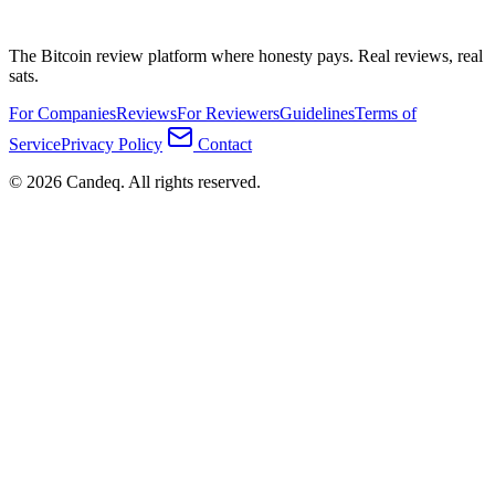
The Bitcoin review platform where honesty pays. Real reviews, real
sats.
For Companies
Reviews
For Reviewers
Guidelines
Terms of
Service
Privacy Policy
Contact
© 2026 Candeq. All rights reserved.