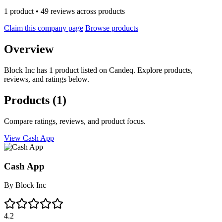
1 product • 49 reviews across products
Claim this company page
Browse products
Overview
Block Inc has 1 product listed on Candeq. Explore products,
reviews, and ratings below.
Products
(1)
Compare ratings, reviews, and product focus.
View Cash App
Cash App
By
Block Inc
4.2