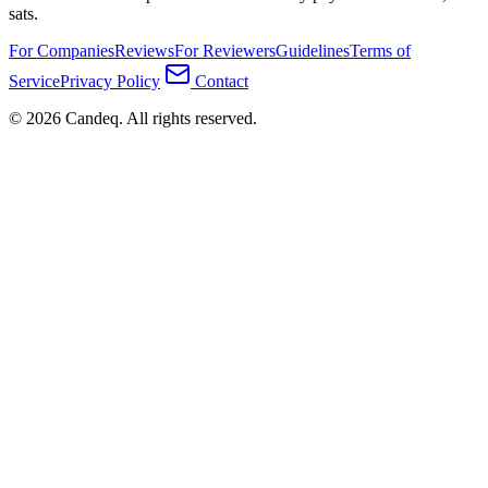
sats.
For Companies
Reviews
For Reviewers
Guidelines
Terms of
Service
Privacy Policy
Contact
© 2026 Candeq. All rights reserved.