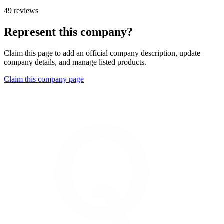
49 reviews
Represent this company?
Claim this page to add an official company description, update
company details, and manage listed products.
Claim this company page