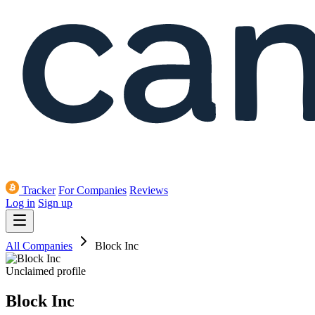
Tracker
For Companies
Reviews
Log in
Sign up
All Companies
Block Inc
Unclaimed profile
Block Inc