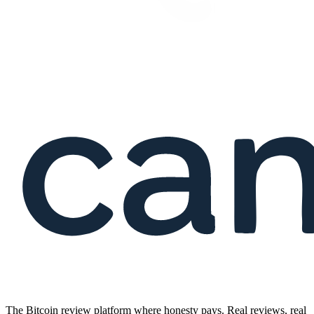
The Bitcoin review platform where honesty pays. Real reviews, real