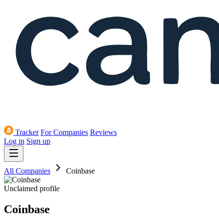
Tracker
For Companies
Reviews
Log in
Sign up
All Companies
Coinbase
Unclaimed profile
Coinbase