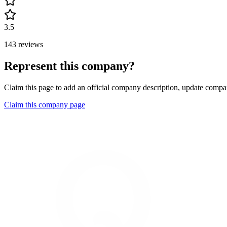
3.5
143 reviews
Represent this company?
Claim this page to add an official company description, update compan
Claim this company page