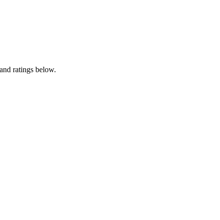
and ratings below.