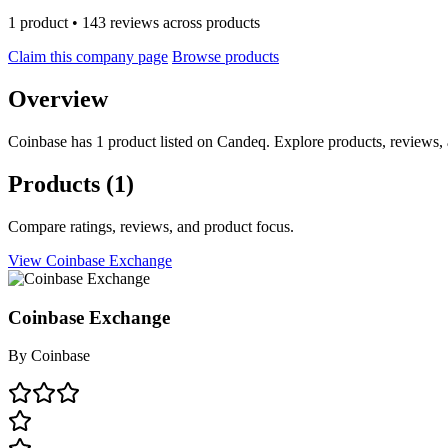
1 product • 143 reviews across products
Claim this company page
Browse products
Overview
Coinbase has 1 product listed on Candeq. Explore products, reviews, 
Products
(1)
Compare ratings, reviews, and product focus.
View Coinbase Exchange
Coinbase Exchange
By
Coinbase