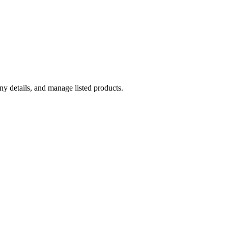
y details, and manage listed products.