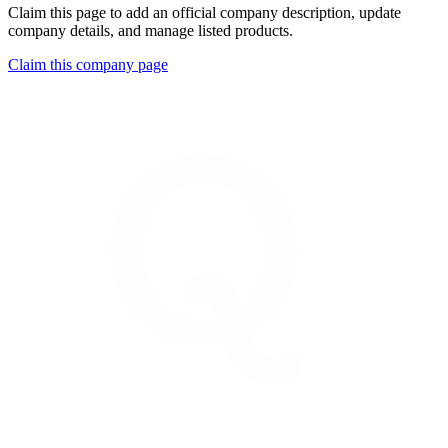
Claim this page to add an official company description, update
company details, and manage listed products.
Claim this company page