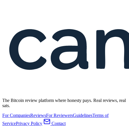
The Bitcoin review platform where honesty pays. Real reviews, real
sats.
For Companies
Reviews
For Reviewers
Guidelines
Terms of
Service
Privacy Policy
Contact