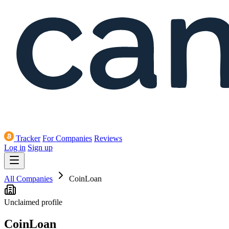
Tracker
For Companies
Reviews
Log in
Sign up
All Companies
CoinLoan
Unclaimed profile
CoinLoan