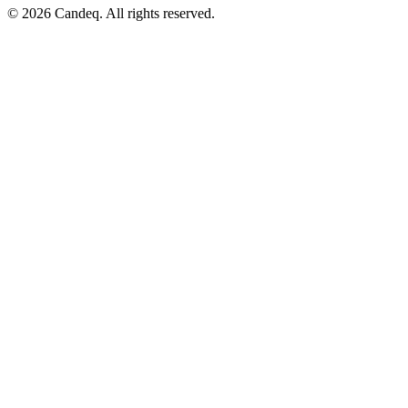
© 2026 Candeq. All rights reserved.