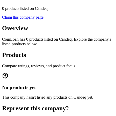
0 products listed on Candeq
Claim this company page
Overview
CoinLoan has 0 products listed on Candeq. Explore the company's
listed products below.
Products
Compare ratings, reviews, and product focus.
No products yet
This company hasn't listed any products on Candeq yet.
Represent this company?