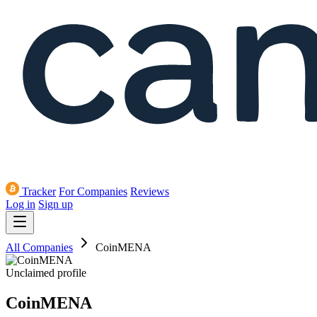
Tracker
For Companies
Reviews
Log in
Sign up
All Companies
CoinMENA
Unclaimed profile
CoinMENA