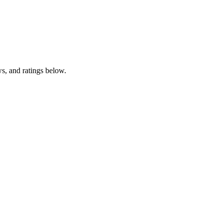
, and ratings below.