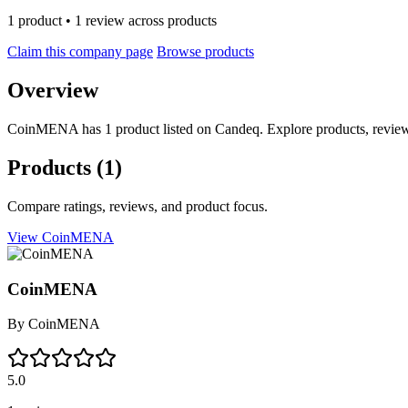
1 product • 1 review across products
Claim this company page
Browse products
Overview
CoinMENA has 1 product listed on Candeq. Explore products, reviews
Products
(1)
Compare ratings, reviews, and product focus.
View CoinMENA
CoinMENA
By
CoinMENA
5.0