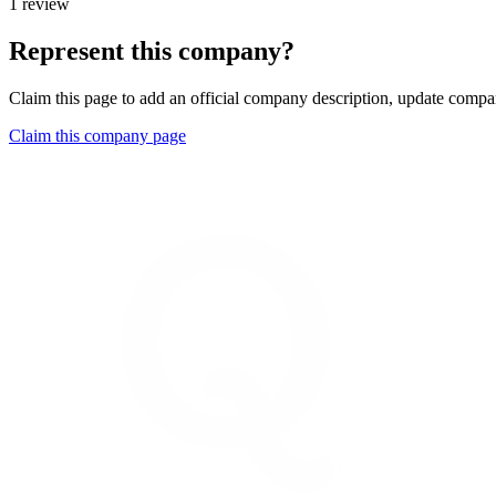
1 review
Represent this company?
Claim this page to add an official company description, update compan
Claim this company page