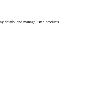
y details, and manage listed products.