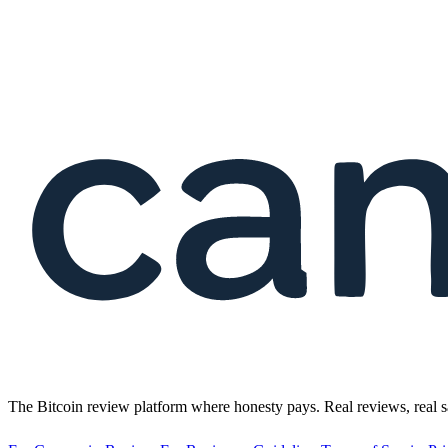
The Bitcoin review platform where honesty pays. Real reviews, real s