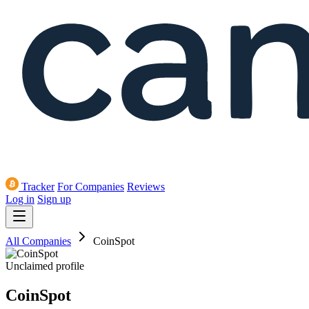
Tracker
For Companies
Reviews
Log in
Sign up
All Companies
CoinSpot
Unclaimed profile
CoinSpot