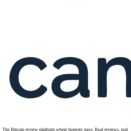
The Bitcoin review platform where honesty pays. Real reviews, real