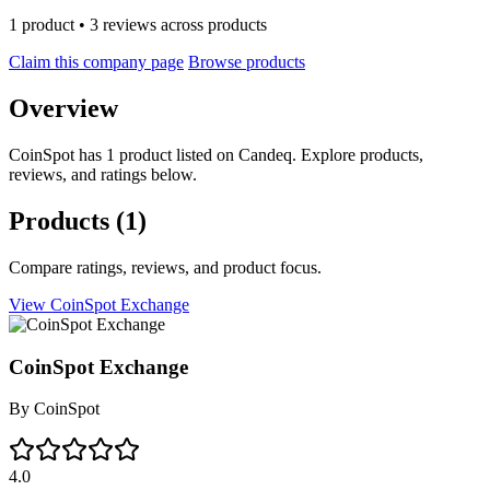
1 product • 3 reviews across products
Claim this company page
Browse products
Overview
CoinSpot has 1 product listed on Candeq. Explore products,
reviews, and ratings below.
Products
(1)
Compare ratings, reviews, and product focus.
View CoinSpot Exchange
CoinSpot Exchange
By
CoinSpot
4.0