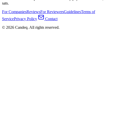
sats.
For Companies
Reviews
For Reviewers
Guidelines
Terms of
Service
Privacy Policy
Contact
© 2026 Candeq. All rights reserved.