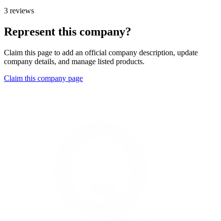
3 reviews
Represent this company?
Claim this page to add an official company description, update
company details, and manage listed products.
Claim this company page