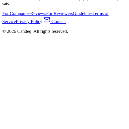
sats.
For Companies
Reviews
For Reviewers
Guidelines
Terms of
Service
Privacy Policy
Contact
© 2026 Candeq. All rights reserved.