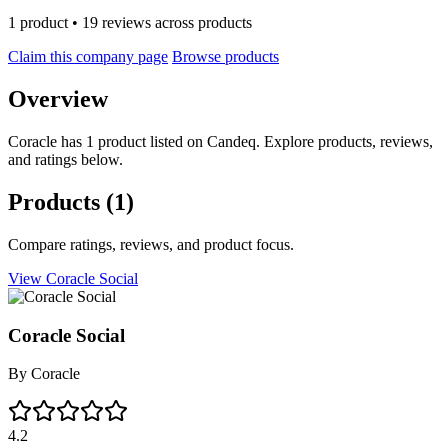
1 product • 19 reviews across products
Claim this company page
Browse products
Overview
Coracle has 1 product listed on Candeq. Explore products, reviews,
and ratings below.
Products
(1)
Compare ratings, reviews, and product focus.
View Coracle Social
Coracle Social
By
Coracle
4.2