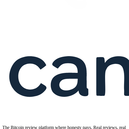
The Bitcoin review platform where honesty pays. Real reviews, real