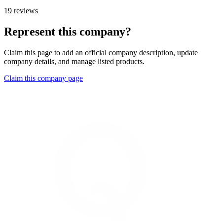
19 reviews
Represent this company?
Claim this page to add an official company description, update
company details, and manage listed products.
Claim this company page