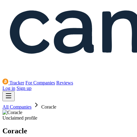
Tracker
For Companies
Reviews
Log in
Sign up
All Companies
Coracle
Unclaimed profile
Coracle