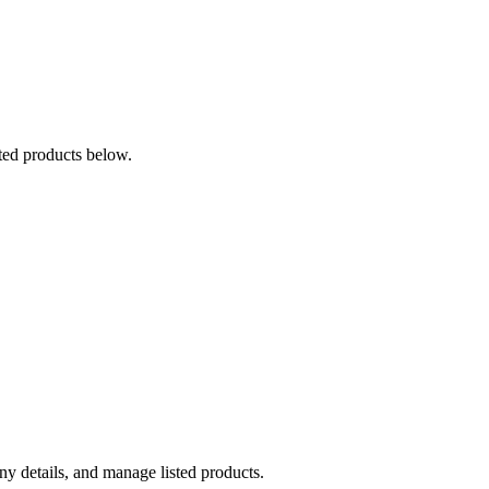
ted products below.
y details, and manage listed products.