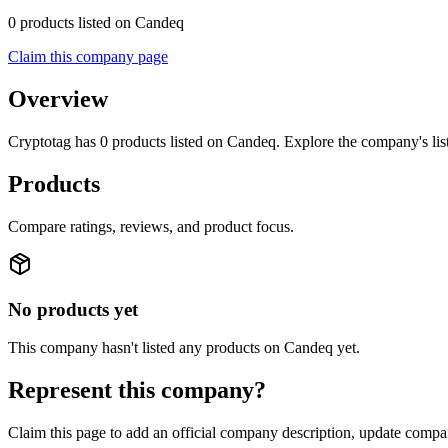
0 products listed on Candeq
Claim this company page
Overview
Cryptotag has 0 products listed on Candeq. Explore the company's lis
Products
Compare ratings, reviews, and product focus.
No products yet
This company hasn't listed any products on Candeq yet.
Represent this company?
Claim this page to add an official company description, update compan