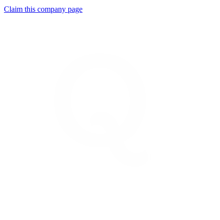
Claim this company page