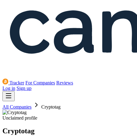
Tracker
For Companies
Reviews
Log in
Sign up
All Companies
Cryptotag
Unclaimed profile
Cryptotag