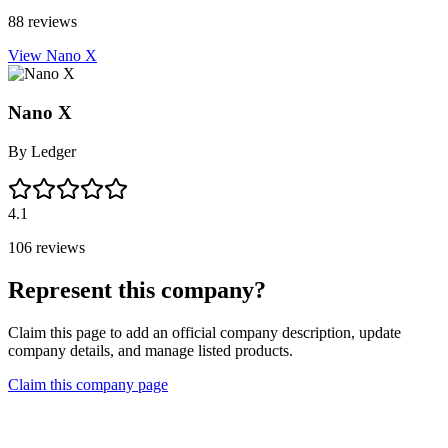
88 reviews
View Nano X
Nano X
By
Ledger
4.1
106 reviews
Represent this company?
Claim this page to add an official company description, update
company details, and manage listed products.
Claim this company page