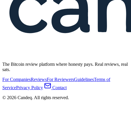
The Bitcoin review platform where honesty pays. Real reviews, real
sats.
For Companies
Reviews
For Reviewers
Guidelines
Terms of
Service
Privacy Policy
Contact
© 2026 Candeq. All rights reserved.