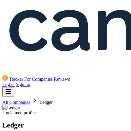
Tracker
For Companies
Reviews
Log in
Sign up
All Companies
Ledger
Unclaimed profile
Ledger