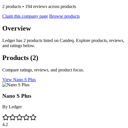
2 products • 194 reviews across products
Claim this company page
Browse products
Overview
Ledger has 2 products listed on Candeq. Explore products, reviews,
and ratings below.
Products
(2)
Compare ratings, reviews, and product focus.
View Nano S Plus
Nano S Plus
By
Ledger
4.2