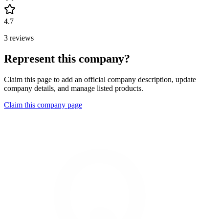
4.7
3 reviews
Represent this company?
Claim this page to add an official company description, update
company details, and manage listed products.
Claim this company page