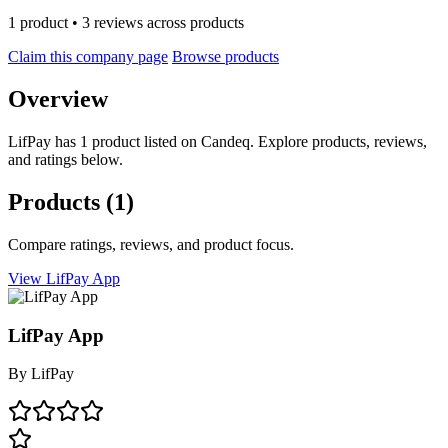
1 product • 3 reviews across products
Claim this company page
Browse products
Overview
LifPay has 1 product listed on Candeq. Explore products, reviews,
and ratings below.
Products
(1)
Compare ratings, reviews, and product focus.
View LifPay App
LifPay App
By
LifPay