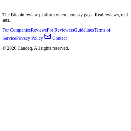
The Bitcoin review platform where honesty pays. Real reviews, real
sats.
For Companies
Reviews
For Reviewers
Guidelines
Terms of
Service
Privacy Policy
Contact
© 2026 Candeq. All rights reserved.