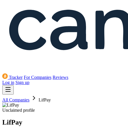
Tracker
For Companies
Reviews
Log in
Sign up
All Companies
LifPay
Unclaimed profile
LifPay