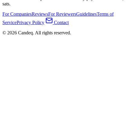
sats.
For Companies
Reviews
For Reviewers
Guidelines
Terms of
Service
Privacy Policy
Contact
© 2026 Candeq. All rights reserved.