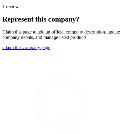
1 review
Represent this company?
Claim this page to add an official company description, update
company details, and manage listed products.
Claim this company page