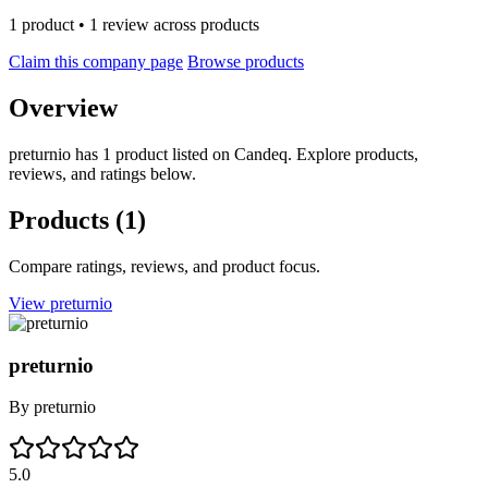
1 product • 1 review across products
Claim this company page
Browse products
Overview
preturnio has 1 product listed on Candeq. Explore products,
reviews, and ratings below.
Products
(1)
Compare ratings, reviews, and product focus.
View preturnio
preturnio
By
preturnio
5.0