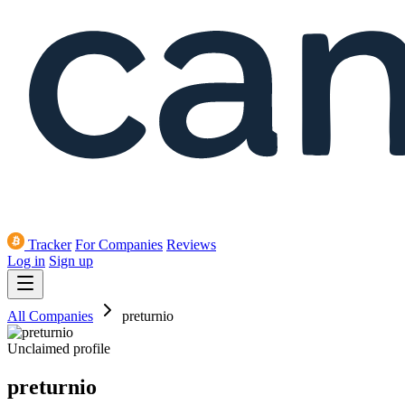
Tracker
For Companies
Reviews
Log in
Sign up
All Companies
preturnio
Unclaimed profile
preturnio