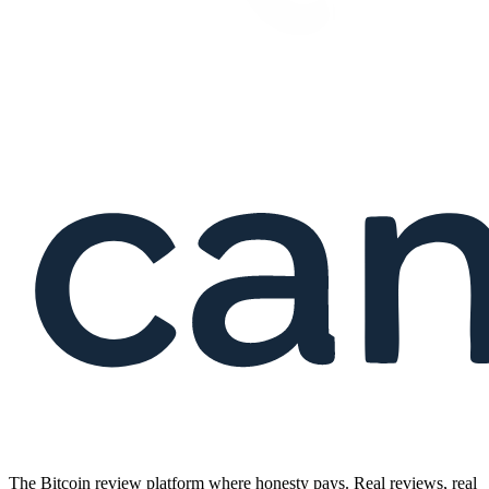
The Bitcoin review platform where honesty pays. Real reviews, real