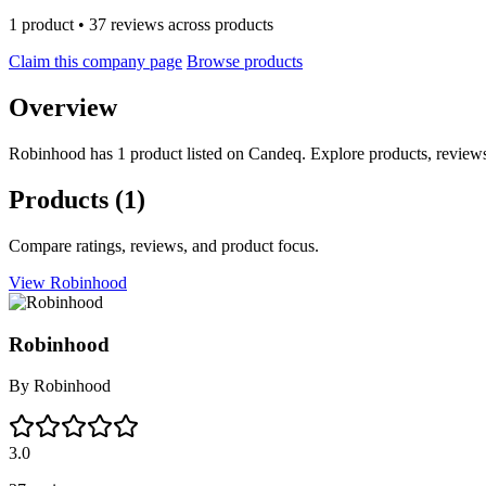
1 product • 37 reviews across products
Claim this company page
Browse products
Overview
Robinhood has 1 product listed on Candeq. Explore products, reviews
Products
(1)
Compare ratings, reviews, and product focus.
View Robinhood
Robinhood
By
Robinhood
3.0