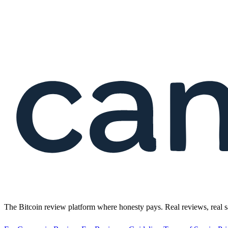
The Bitcoin review platform where honesty pays. Real reviews, real s