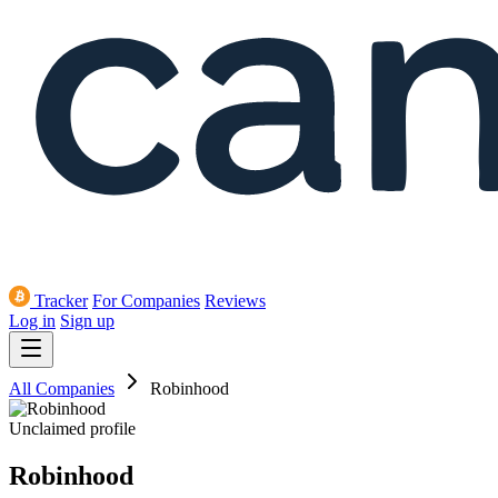
Tracker
For Companies
Reviews
Log in
Sign up
All Companies
Robinhood
Unclaimed profile
Robinhood