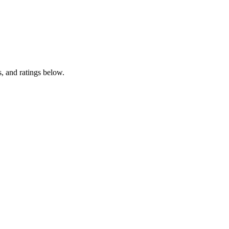
, and ratings below.