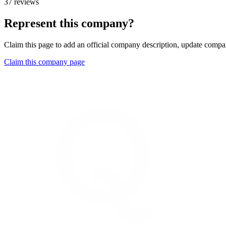
37 reviews
Represent this company?
Claim this page to add an official company description, update compan
Claim this company page