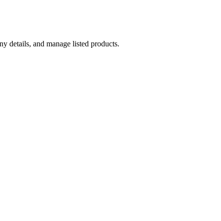
y details, and manage listed products.