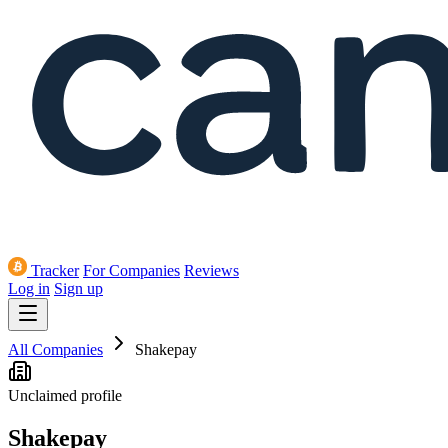
Tracker
For Companies
Reviews
Log in
Sign up
All Companies
Shakepay
Unclaimed profile
Shakepay