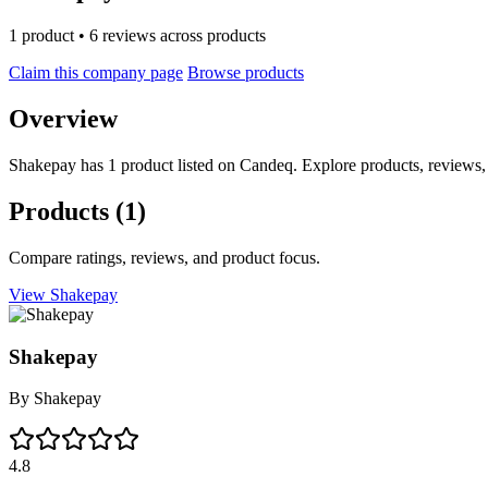
1 product • 6 reviews across products
Claim this company page
Browse products
Overview
Shakepay has 1 product listed on Candeq. Explore products, reviews,
Products
(1)
Compare ratings, reviews, and product focus.
View Shakepay
Shakepay
By
Shakepay
4.8