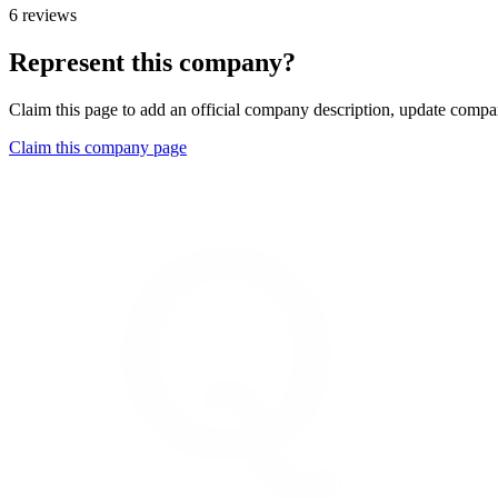
6 reviews
Represent this company?
Claim this page to add an official company description, update compan
Claim this company page