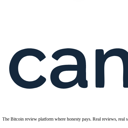
The Bitcoin review platform where honesty pays. Real reviews, real s