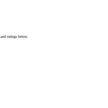
 and ratings below.