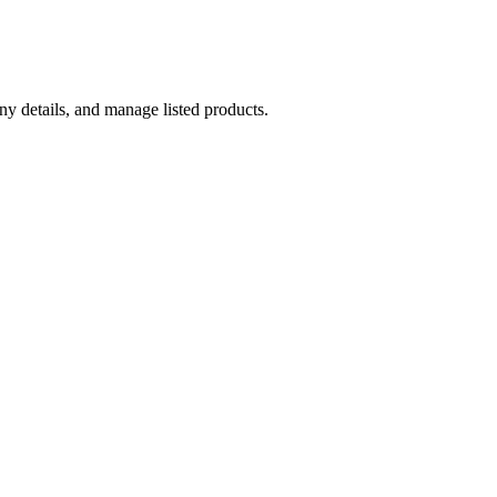
y details, and manage listed products.