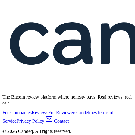
The Bitcoin review platform where honesty pays. Real reviews, real
sats.
For Companies
Reviews
For Reviewers
Guidelines
Terms of
Service
Privacy Policy
Contact
© 2026 Candeq. All rights reserved.