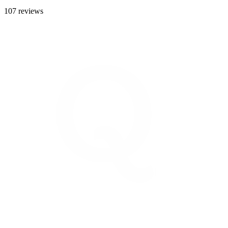
107 reviews