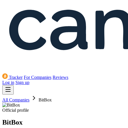
Tracker
For Companies
Reviews
Log in
Sign up
All Companies
BitBox
Official profile
BitBox