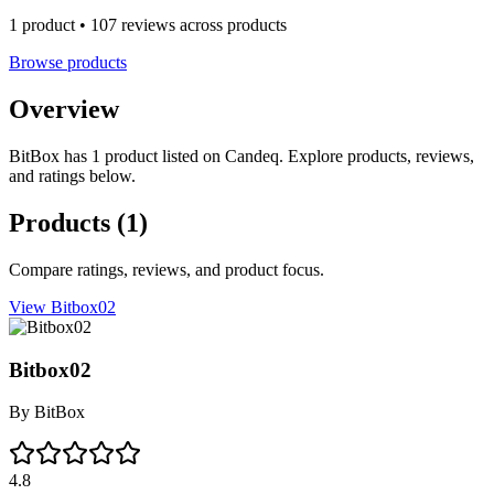
1 product • 107 reviews across products
Browse products
Overview
BitBox has 1 product listed on Candeq. Explore products, reviews,
and ratings below.
Products
(1)
Compare ratings, reviews, and product focus.
View Bitbox02
Bitbox02
By
BitBox
4.8