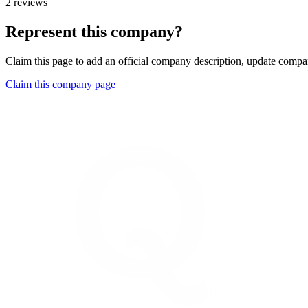
2 reviews
Represent this company?
Claim this page to add an official company description, update compan
Claim this company page