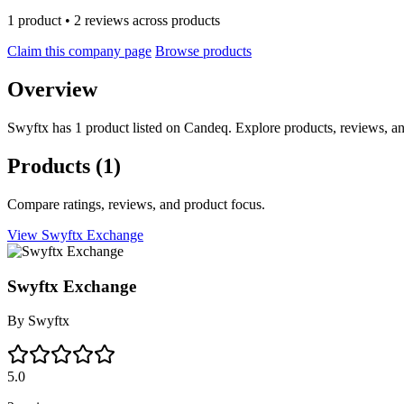
1 product • 2 reviews across products
Claim this company page
Browse products
Overview
Swyftx has 1 product listed on Candeq. Explore products, reviews, an
Products
(1)
Compare ratings, reviews, and product focus.
View Swyftx Exchange
Swyftx Exchange
By
Swyftx
5.0