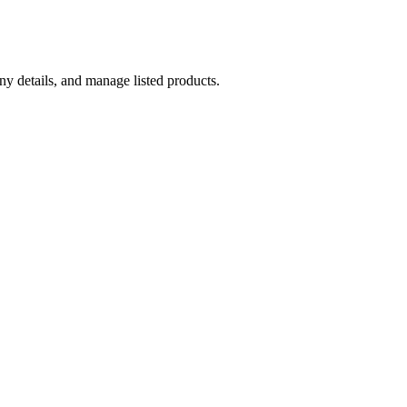
y details, and manage listed products.