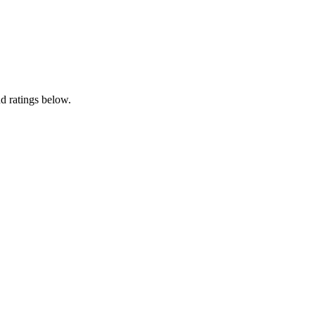
d ratings below.