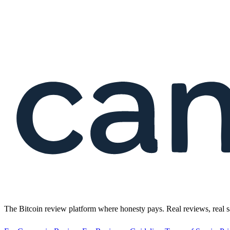
The Bitcoin review platform where honesty pays. Real reviews, real s