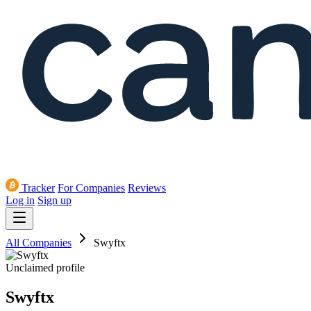
Tracker
For Companies
Reviews
Log in
Sign up
All Companies
Swyftx
Unclaimed profile
Swyftx