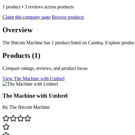
1 product • 3 reviews across products
Claim this company page
Browse products
Overview
The Bitcoin Machine has 1 product listed on Candeq. Explore product
Products
(1)
Compare ratings, reviews, and product focus.
View The Machine with Umbrel
The Machine with Umbrel
By
The Bitcoin Machine