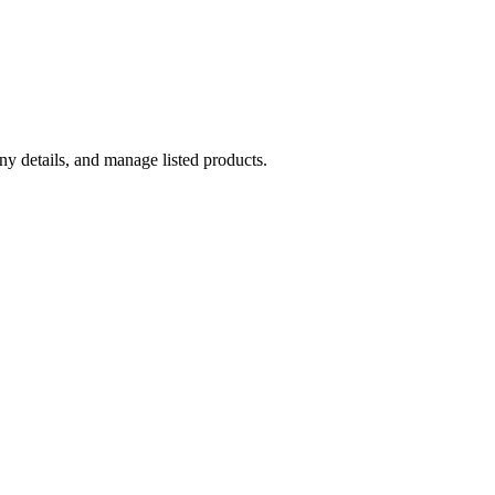
y details, and manage listed products.