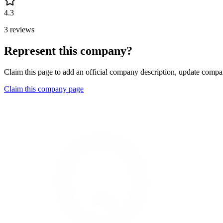
4.3
3 reviews
Represent this company?
Claim this page to add an official company description, update compan
Claim this company page