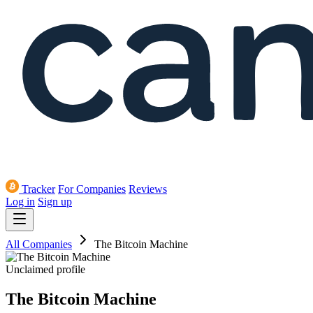
Tracker
For Companies
Reviews
Log in
Sign up
All Companies
The Bitcoin Machine
Unclaimed profile
The Bitcoin Machine