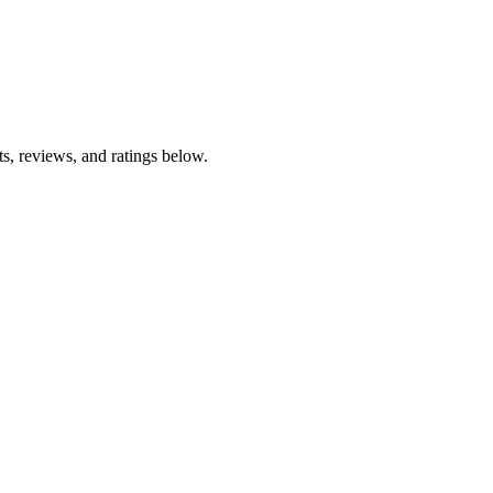
s, reviews, and ratings below.