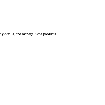
y details, and manage listed products.