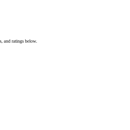
, and ratings below.