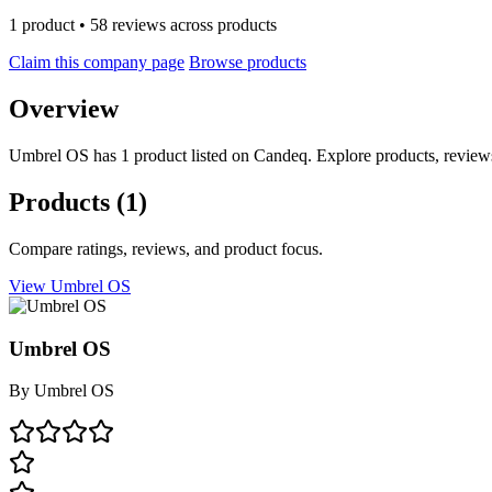
1 product • 58 reviews across products
Claim this company page
Browse products
Overview
Umbrel OS has 1 product listed on Candeq. Explore products, reviews
Products
(1)
Compare ratings, reviews, and product focus.
View Umbrel OS
Umbrel OS
By
Umbrel OS