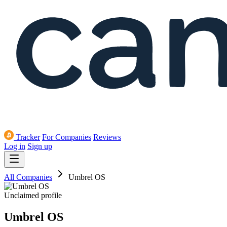
Tracker
For Companies
Reviews
Log in
Sign up
All Companies
Umbrel OS
Unclaimed profile
Umbrel OS