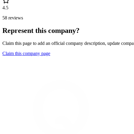
4.5
58 reviews
Represent this company?
Claim this page to add an official company description, update compan
Claim this company page