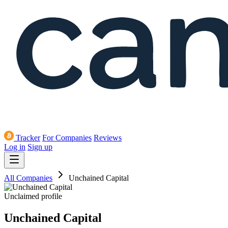
Tracker
For Companies
Reviews
Log in
Sign up
All Companies
Unchained Capital
Unclaimed profile
Unchained Capital