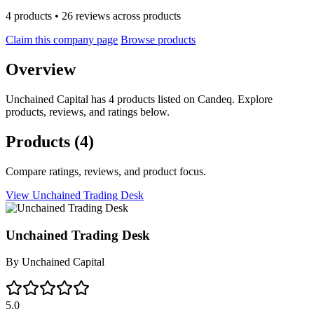
4 products • 26 reviews across products
Claim this company page
Browse products
Overview
Unchained Capital has 4 products listed on Candeq. Explore
products, reviews, and ratings below.
Products
(4)
Compare ratings, reviews, and product focus.
View Unchained Trading Desk
Unchained Trading Desk
By
Unchained Capital
5.0