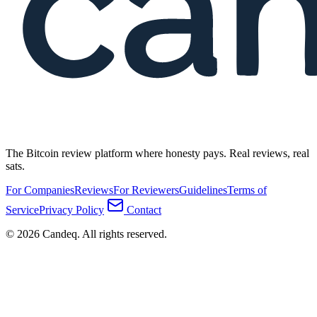
The Bitcoin review platform where honesty pays. Real reviews, real
sats.
For Companies
Reviews
For Reviewers
Guidelines
Terms of
Service
Privacy Policy
Contact
© 2026 Candeq. All rights reserved.