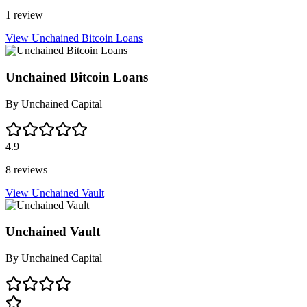
1 review
View Unchained Bitcoin Loans
Unchained Bitcoin Loans
By
Unchained Capital
4.9
8 reviews
View Unchained Vault
Unchained Vault
By
Unchained Capital