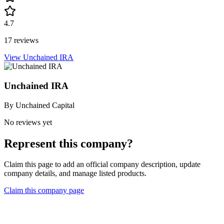
4.7
17 reviews
View Unchained IRA
Unchained IRA
By
Unchained Capital
No reviews yet
Represent this company?
Claim this page to add an official company description, update
company details, and manage listed products.
Claim this company page