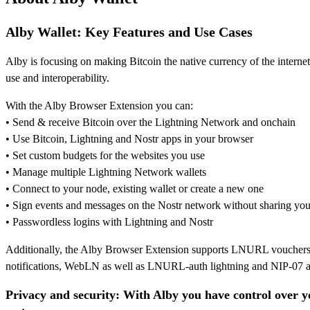
Alby Wallet:
Key Features and Use Cases
Alby is focusing on making Bitcoin the native currency of the interne
use and interoperability.
With the Alby Browser Extension you can:
• Send & receive Bitcoin over the Lightning Network and onchain
• Use Bitcoin, Lightning and Nostr apps in your browser
• Set custom budgets for the websites you use
• Manage multiple Lightning Network wallets
• Connect to your node, existing wallet or create a new one
• Sign events and messages on the Nostr network without sharing you
• Passwordless logins with Lightning and Nostr
Additionally, the Alby Browser Extension supports LNURL vouchers, 
notifications, WebLN as well as LNURL-auth lightning and NIP-07 au
Privacy and security: With Alby you have control over y