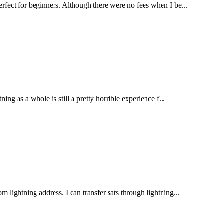
erfect for beginners. Although there were no fees when I be...
ing as a whole is still a pretty horrible experience f...
 lightning address. I can transfer sats through lightning...