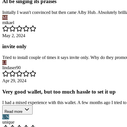
Al be singing its praises
Initially I wasn't convinced but then came Alby Hub. Absolutely brilli
MI
mikael
May 2, 2024
invite only
Tried to install couple of times it says invite only. Why do they promo
LI
lindaser90
Apr 29, 2024
Very good wallet, but too much hassle to set it up
I had a mixed experience with this wallet. A few months ago I tried to
Read more
UN
unique