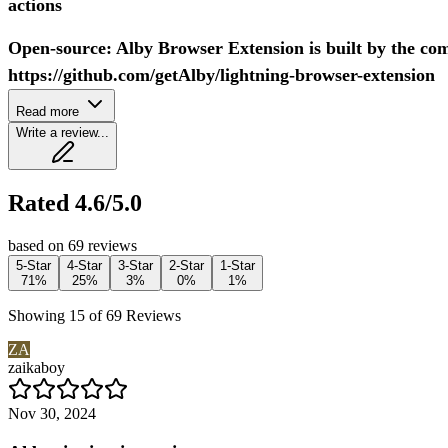
actions
Open-source: Alby Browser Extension is built by the co
https://github.com/getAlby/lightning-browser-extension
Read more
Write a review...
Rated 4.6/5.0
based on 69 reviews
5-Star
4-Star
3-Star
2-Star
1-Star
71%
25%
3%
0%
1%
Showing 15 of 69 Reviews
ZA
zaikaboy
Nov 30, 2024