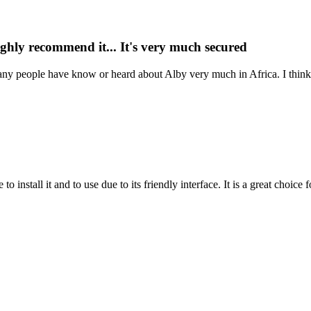
highly recommend it... It's very much secured
nk many people have know or heard about Alby very much in Africa. I thi
 to install it and to use due to its friendly interface. It is a great choic