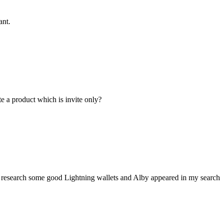
ant.
te a product which is invite only?
 research some good Lightning wallets and Alby appeared in my searches 