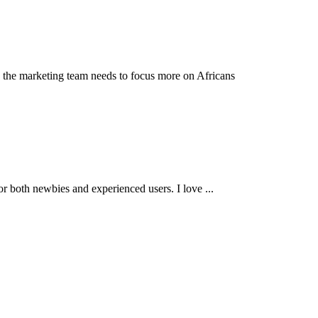
nk the marketing team needs to focus more on Africans
e for both newbies and experienced users. I love ...