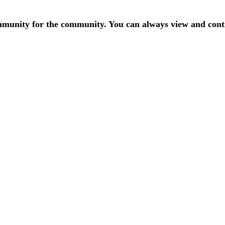
mmunity for the community. You can always view and contr