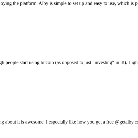
ying the platform. Alby is simple to set up and easy to use, which is p
people start using bitcoin (as opposed to just "investing" in it!). Lightn
g about it is awesome. I especially like how you get a free @getalby.com