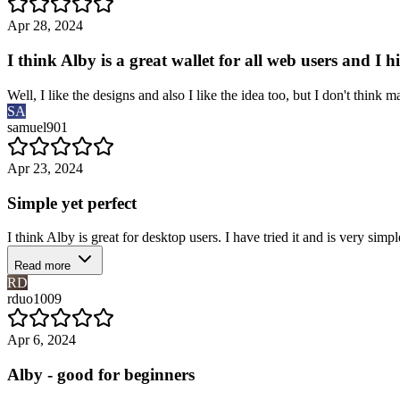
Apr 28, 2024
I think Alby is a great wallet for all web users and I 
Well, I like the designs and also I like the idea too, but I don't thi
SA
samuel901
Apr 23, 2024
Simple yet perfect
I think Alby is great for desktop users. I have tried it and is very simple
Read more
RD
rduo1009
Apr 6, 2024
Alby - good for beginners