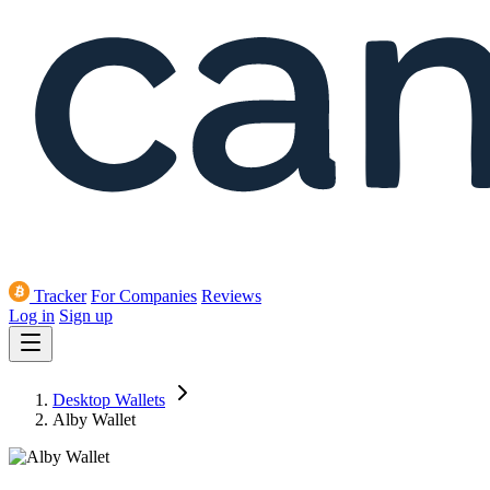
Tracker
For Companies
Reviews
Log in
Sign up
Desktop Wallets
Alby Wallet