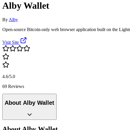
Alby Wallet
By
Alby
Open-source Bitcoin-only web browser application built on the Ligh
Visit Site
4.6/5.0
69 Reviews
About Alby Wallet
About Alby Wallet