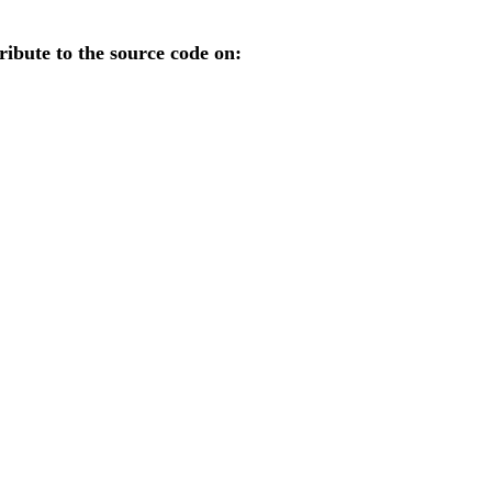
ibute to the source code on: