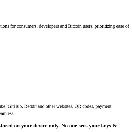
ions for consumers, developers and Bitcoin users, prioritizing ease of
Tube, GitHub, Reddit and other websites, QR codes, payment
eamless.
stored on your device only. No one sees your keys &