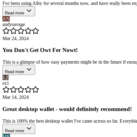
I've been using Alby for several months now, and have really been enjo
Read more
AN
andysavage
Mar 24, 2024
You Don't Get Owt Fer Nowt!
This is a glimpse of how easy payments might be in the future if enough 
Read more
EZ
ez1
Mar 14, 2024
Great desktop wallet - would definitely recommend!
This is 100% the best desktop wallet I've came across so far. Everythin
Read more
MR