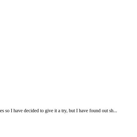
so I have decided to give it a try, but I have found out sh...