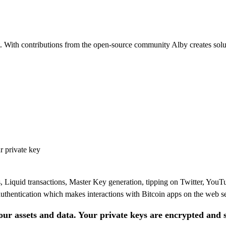
t. With contributions from the open-source community Alby creates solut
r private key
Liquid transactions, Master Key generation, tipping on Twitter, You
thentication which makes interactions with Bitcoin apps on the web s
our assets and data. Your private keys are encrypted and 