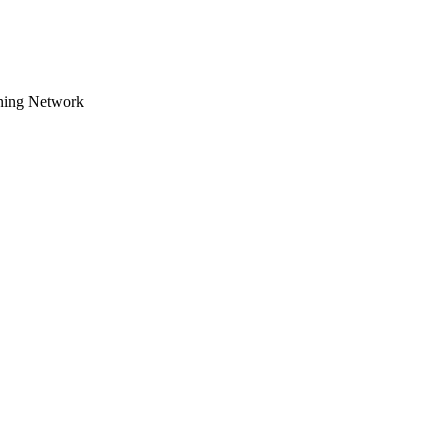
tning Network