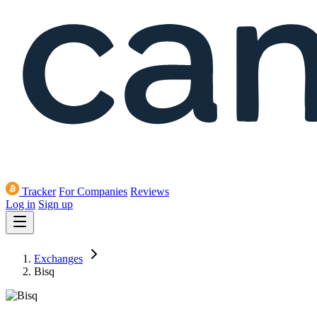
Tracker
For Companies
Reviews
Log in
Sign up
Exchanges
Bisq