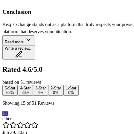
Conclusion
Bisq Exchange stands out as a platform that truly respects your priva
platform that deserves your attention.
Read more
Write a review...
Rated 4.6/5.0
based on 51 reviews
5-Star
4-Star
3-Star
2-Star
1-Star
63%
33%
4%
0%
0%
Showing 15 of 51 Reviews
ET
ether
Jun 29, 2025