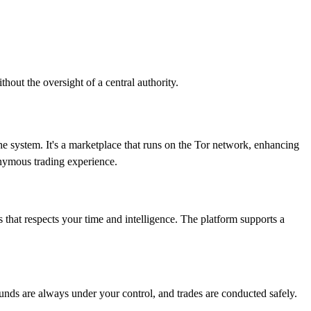
hout the oversight of a central authority.
he system. It's a marketplace that runs on the Tor network, enhancing
nymous trading experience.
s that respects your time and intelligence. The platform supports a
 funds are always under your control, and trades are conducted safely.