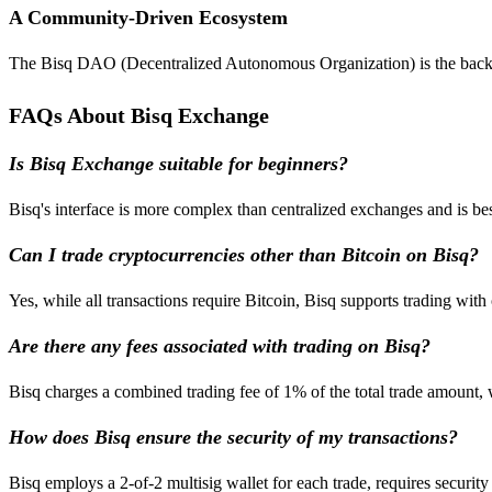
A Community-Driven Ecosystem
The Bisq DAO (Decentralized Autonomous Organization) is the backbon
FAQs About Bisq Exchange
Is Bisq Exchange suitable for beginners?
Bisq's interface is more complex than centralized exchanges and is be
Can I trade cryptocurrencies other than Bitcoin on Bisq?
Yes, while all transactions require Bitcoin, Bisq supports trading with
Are there any fees associated with trading on Bisq?
Bisq charges a combined trading fee of 1% of the total trade amount, 
How does Bisq ensure the security of my transactions?
Bisq employs a 2-of-2 multisig wallet for each trade, requires security 