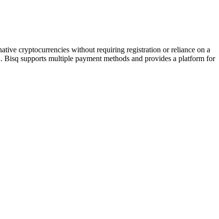
native cryptocurrencies without requiring registration or reliance on a
n. Bisq supports multiple payment methods and provides a platform for