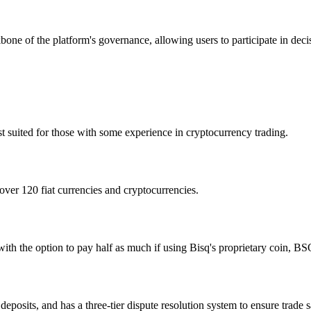
e of the platform's governance, allowing users to participate in dec
st suited for those with some experience in cryptocurrency trading.
 over 120 fiat currencies and cryptocurrencies.
with the option to pay half as much if using Bisq's proprietary coin, BS
deposits, and has a three-tier dispute resolution system to ensure trade s