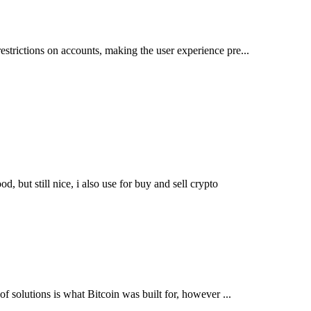
restrictions on accounts, making the user experience pre...
, but still nice, i also use for buy and sell crypto
 of solutions is what Bitcoin was built for, however ...