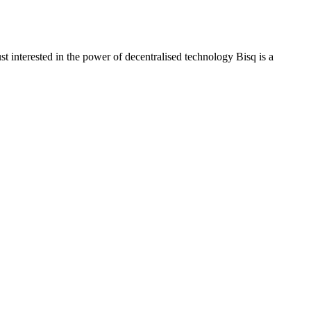
t interested in the power of decentralised technology Bisq is a