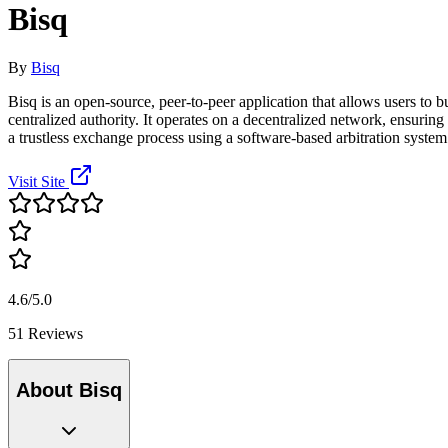
Bisq
By
Bisq
Bisq is an open-source, peer-to-peer application that allows users to b
centralized authority. It operates on a decentralized network, ensur
a trustless exchange process using a software-based arbitration system
Visit Site
4.6/5.0
51 Reviews
About Bisq