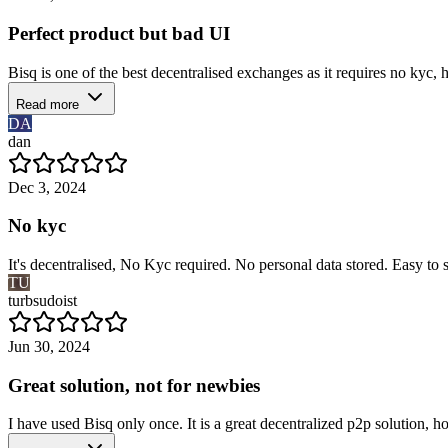
Perfect product but bad UI
Bisq is one of the best decentralised exchanges as it requires no kyc, 
Read more
DA
dan
Dec 3, 2024
No kyc
It's decentralised, No Kyc required. No personal data stored. Easy to s
TU
turbsudoist
Jun 30, 2024
Great solution, not for newbies
I have used Bisq only once. It is a great decentralized p2p solution, how