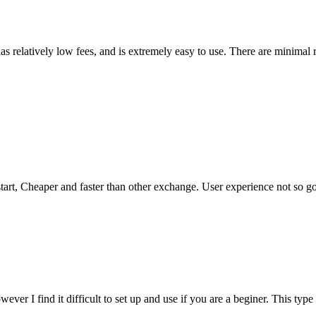
has relatively low fees, and is extremely easy to use. There are minimal 
tart, Cheaper and faster than other exchange. User experience not so good
ever I find it difficult to set up and use if you are a beginer. This type