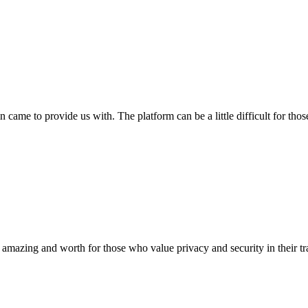
n came to provide us with. The platform can be a little difficult for those
 amazing and worth for those who value privacy and security in their tradi