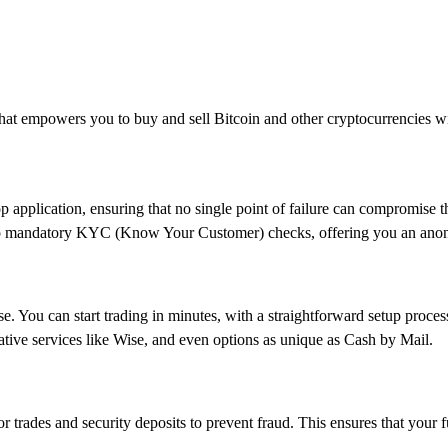
 that empowers you to buy and sell Bitcoin and other cryptocurrencies wit
p application, ensuring that no single point of failure can compromise t
s no mandatory KYC (Know Your Customer) checks, offering you an ano
se. You can start trading in minutes, with a straightforward setup proces
ative services like Wise, and even options as unique as Cash by Mail.
for trades and security deposits to prevent fraud. This ensures that your