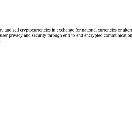
uy and sell cryptocurrencies in exchange for national currencies or alter
ing user privacy and security through end-to-end encrypted communicatio
.