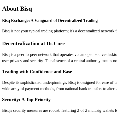
About Bisq
Bisq Exchange: A Vanguard of Decentralized Trading
Bisq is not your typical trading platform; it's a decentralized network
Decentralization at Its Core
Bisq is a peer-to-peer network that operates via an open-source deskto
user privacy and security. The absence of a central authority mean
Trading with Confidence and Ease
Despite its sophisticated underpinnings, Bisq is designed for ease of u
wide array of payment methods, from national bank transfers to altern
Security: A Top Priority
Bisq's security measures are robust, featuring 2-of-2 multisig wallets 