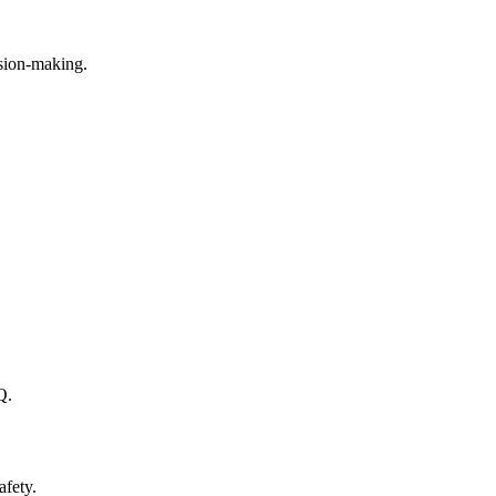
ision-making.
Q.
afety.