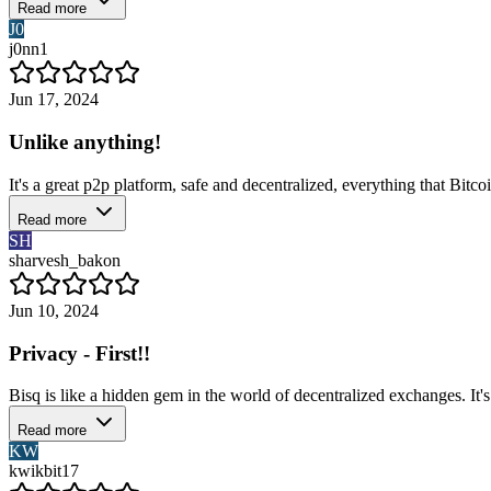
Read more
J0
j0nn1
Jun 17, 2024
Unlike anything!
It's a great p2p platform, safe and decentralized, everything that Bitcoi
Read more
SH
sharvesh_bakon
Jun 10, 2024
Privacy - First!!
Bisq is like a hidden gem in the world of decentralized exchanges. It's
Read more
KW
kwikbit17