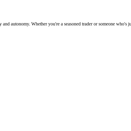
cy and autonomy. Whether you're a seasoned trader or someone who's jus