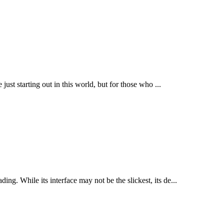
 just starting out in this world, but for those who ...
ng. While its interface may not be the slickest, its de...