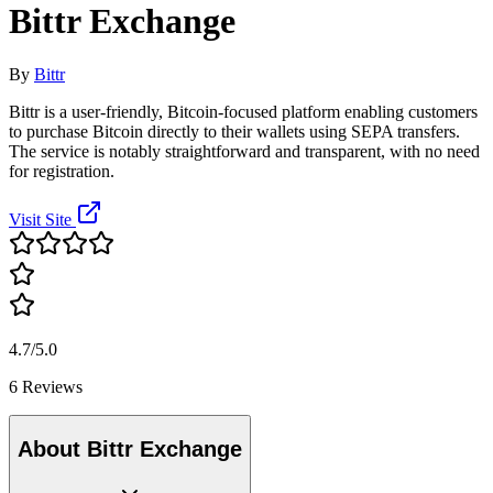
Bittr Exchange
By
Bittr
Bittr is a user-friendly, Bitcoin-focused platform enabling customers
to purchase Bitcoin directly to their wallets using SEPA transfers.
The service is notably straightforward and transparent, with no need
for registration.
Visit Site
4.7/5.0
6 Reviews
About Bittr Exchange