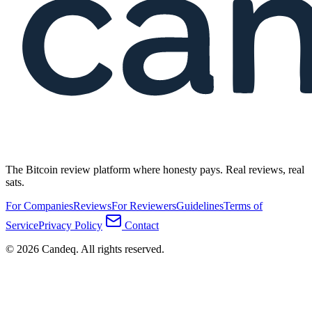
The Bitcoin review platform where honesty pays. Real reviews, real
sats.
For Companies
Reviews
For Reviewers
Guidelines
Terms of
Service
Privacy Policy
Contact
© 2026 Candeq. All rights reserved.