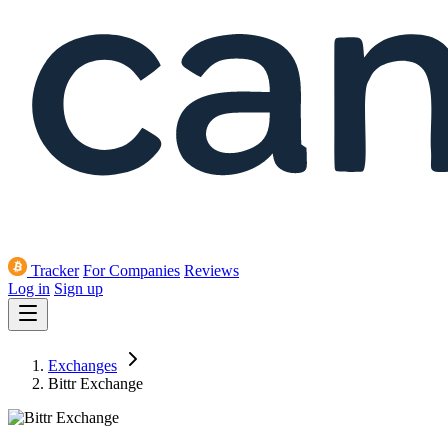
Tracker
For Companies
Reviews
Log in
Sign up
Exchanges
Bittr Exchange