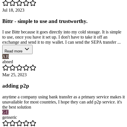
Jul 18, 2023
Bittr - simple to use and trustworthy.
I use Bittr because it goes directly into my cold storage. It is simple
to use, once you have it set up. I don't have to take it off an
exchange and send it to my wallet. I can send the SEPA transfer ...
Read more
AB
abned
Mar 25, 2023
adding p2p
anytime a company using bank transfer as a primary service makes it
unavailable for most countries, I hope they can add p2p service. it's
the best solution
GE
genseric