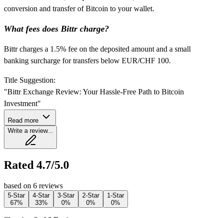
conversion and transfer of Bitcoin to your wallet.
What fees does Bittr charge?
Bittr charges a 1.5% fee on the deposited amount and a small
banking surcharge for transfers below EUR/CHF 100.
Title Suggestion:
"Bittr Exchange Review: Your Hassle-Free Path to Bitcoin
Investment"
Read more
Write a review...
Rated 4.7/5.0
based on 6 reviews
5-Star
4-Star
3-Star
2-Star
1-Star
67%
33%
0%
0%
0%