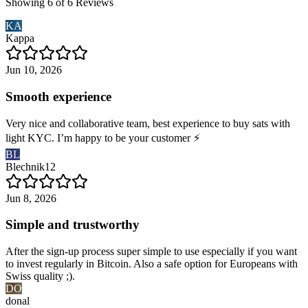
Showing 6 of 6 Reviews
KA
Kappa
Jun 10, 2026
Smooth experience
Very nice and collaborative team, best experience to buy sats with
light KYC. I’m happy to be your customer ⚡️
BL
Blechnik12
Jun 8, 2026
Simple and trustworthy
After the sign-up process super simple to use especially if you want
to invest regularly in Bitcoin. Also a safe option for Europeans with
Swiss quality ;).
DO
donal