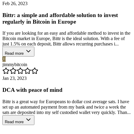
Feb 26, 2023
Bittr: a simple and affordable solution to invest
regularly in Bitcoin in Europe
If you are looking for an easy and affordable method to invest in the
Bitcoin market in Europe, Bittr is the ideal solution. With a fee of
just 1.5% on each deposit, Bittr allows recurring purchases i...
Read more
JI
jimmybitcoin
Jan 23, 2023
DCA with peace of mind
Bittr is a great way for Europeans to dollar cost average sats. I have
set up an automated payment from my bank and twice a week the
sats are deposited into my self custodied wallet very quickly. Than...
Read more