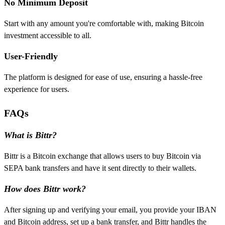
No Minimum Deposit
Start with any amount you're comfortable with, making Bitcoin
investment accessible to all.
User-Friendly
The platform is designed for ease of use, ensuring a hassle-free
experience for users.
FAQs
What is Bittr?
Bittr is a Bitcoin exchange that allows users to buy Bitcoin via
SEPA bank transfers and have it sent directly to their wallets.
How does Bittr work?
After signing up and verifying your email, you provide your IBAN
and Bitcoin address, set up a bank transfer, and Bittr handles the