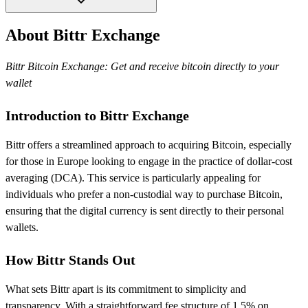
About Bittr Exchange
Bittr Bitcoin Exchange: Get and receive bitcoin directly to your
wallet
Introduction to Bittr Exchange
Bittr offers a streamlined approach to acquiring Bitcoin, especially
for those in Europe looking to engage in the practice of dollar-cost
averaging (DCA). This service is particularly appealing for
individuals who prefer a non-custodial way to purchase Bitcoin,
ensuring that the digital currency is sent directly to their personal
wallets.
How Bittr Stands Out
What sets Bittr apart is its commitment to simplicity and
transparency. With a straightforward fee structure of 1.5% on