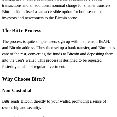
transactions and an additional nominal charge for smaller transfers,
Bittr positions itself as an accessible option for both seasoned
investors and newcomers to the Bitcoin scene.
The Bittr Process
The process is quite simple: users sign up with their email, IBAN,
and Bitcoin address. They then set up a bank transfer, and Bittr takes
care of the rest, converting the funds to Bitcoin and depositing them
into the user's wallet. This process is designed to be repeated,
fostering a habit of regular investment.
Why Choose Bittr?
Non-Custodial
Bittr sends Bitcoin directly to your wallet, promoting a sense of
ownership and security.