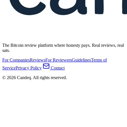
The Bitcoin review platform where honesty pays. Real reviews, real
sats.
For Companies
Reviews
For Reviewers
Guidelines
Terms of
Service
Privacy Policy
Contact
© 2026 Candeq. All rights reserved.