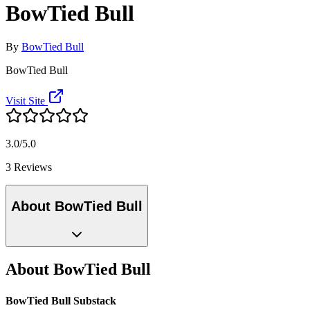
BowTied Bull
By
BowTied Bull
BowTied Bull
Visit Site
3.0/5.0
3 Reviews
About BowTied Bull
About BowTied Bull
BowTied Bull Substack