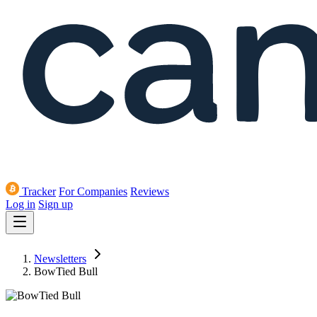
Tracker
For Companies
Reviews
Log in
Sign up
Newsletters
BowTied Bull