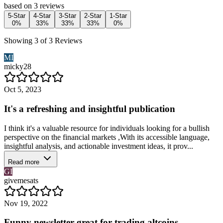
based on 3 reviews
5-Star
4-Star
3-Star
2-Star
1-Star
0%
33%
33%
33%
0%
Showing 3 of 3 Reviews
MI
micky28
Oct 5, 2023
It's a refreshing and insightful publication
I think it's a valuable resource for individuals looking for a bullish
perspective on the financial markets ,With its accessible language,
insightful analysis, and actionable investment ideas, it prov...
Read more
GI
givemesats
Nov 19, 2022
Funny newsletter great for trading altcoins