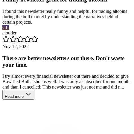
I found this newsletter really funny and helpful for trading altcoins
during the bull market by understanding the narratives behind
certain projects.
CL
clouder
Nov 12, 2022
There are better newsletters out there. Don't waste
your time.
I try almost every financial newsletter out there and decided to give
BowTied Bull a shot as well. I was only a subscriber for one month
and than I cancelled. This newsletter was just not me and did n...
Read more