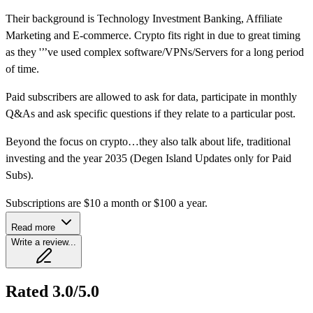
Their background is Technology Investment Banking, Affiliate
Marketing and E-commerce. Crypto fits right in due to great timing
as they '’’ve used complex software/VPNs/Servers for a long period
of time.
Paid subscribers are allowed to ask for data, participate in monthly
Q&As and ask specific questions if they relate to a particular post.
Beyond the focus on crypto…they also talk about life, traditional
investing and the year 2035 (Degen Island Updates only for Paid
Subs).
Subscriptions are $10 a month or $100 a year.
Read more
Write a review...
Rated 3.0/5.0