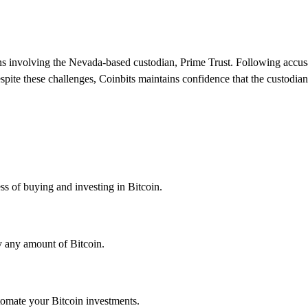
ns involving the Nevada-based custodian, Prime Trust. Following accusat
spite these challenges, Coinbits maintains confidence that the custodia
ess of buying and investing in Bitcoin.
uy any amount of Bitcoin.
tomate your Bitcoin investments.