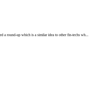
d a round-up which is a similar idea to other fin-techs wh...