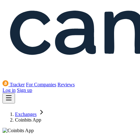
Tracker
For Companies
Reviews
Log in
Sign up
Exchanges
Coinbits App