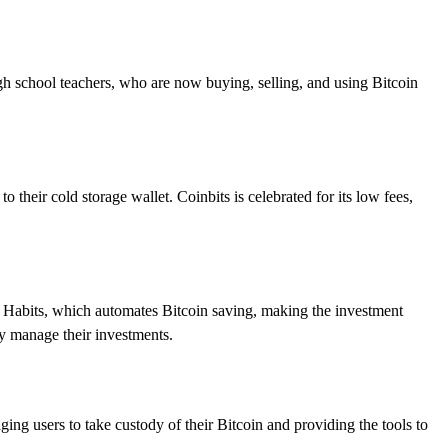
high school teachers, who are now buying, selling, and using Bitcoin
o their cold storage wallet. Coinbits is celebrated for its low fees,
g Habits, which automates Bitcoin saving, making the investment
ly manage their investments.
ging users to take custody of their Bitcoin and providing the tools to