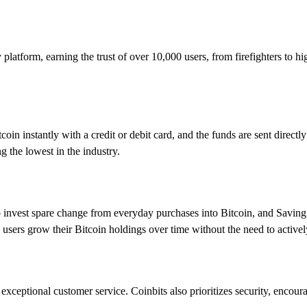
y platform, earning the trust of over 10,000 users, from firefighters to 
in instantly with a credit or debit card, and the funds are sent directly t
 the lowest in the industry.
o invest spare change from everyday purchases into Bitcoin, and Savin
p users grow their Bitcoin holdings over time without the need to active
 exceptional customer service. Coinbits also prioritizes security, encoura