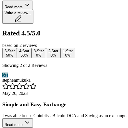
Read more
Write a review...
Rated 4.5/5.0
based on 2 reviews
5-Star
4-Star
3-Star
2-Star
1-Star
50%
50%
0%
0%
0%
Showing 2 of 2 Reviews
ST
stephenmukuka
May 26, 2023
Simple and Easy Exchange
I was able to use Coinbits - Bitcoin DCA and Saving as an exchange.
Read more