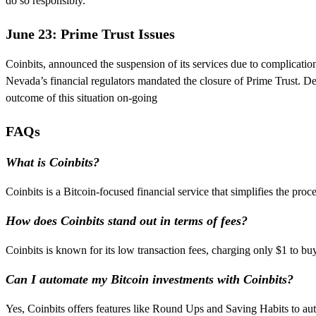
do so responsibly.
June 23: Prime Trust Issues
Coinbits, announced the suspension of its services due to complicatio
Nevada’s financial regulators mandated the closure of Prime Trust. De
outcome of this situation on-going
FAQs
What is Coinbits?
Coinbits is a Bitcoin-focused financial service that simplifies the proc
How does Coinbits stand out in terms of fees?
Coinbits is known for its low transaction fees, charging only $1 to b
Can I automate my Bitcoin investments with Coinbits?
Yes, Coinbits offers features like Round Ups and Saving Habits to au