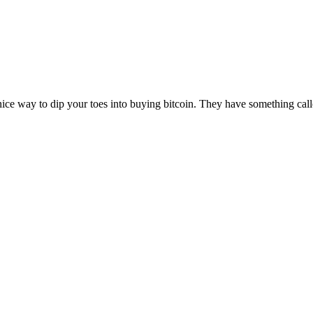
nice way to dip your toes into buying bitcoin. They have something calle