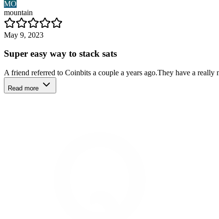
MO
mountain
May 9, 2023
Super easy way to stack sats
A friend referred to Coinbits a couple a years ago.They have a really 
Read more