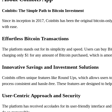
Coinbits: The Simple Path to Bitcoin Investment
Since its inception in 2017, Coinbits has been the original bitcoin-onl
with ease.
Effortless Bitcoin Transactions
The platform stands out for its simplicity and speed. Users can buy Bitco
charging only $1 for any amount of Bitcoin purchased, which is among
Innovative Savings and Investment Solutions
Coinbits offers unique features like Round Ups, which allows users t
process consistent and hassle-free. These features are designed to hel
User-Centric Approach and Security
The platform has received accolades for its user-friendly interface and