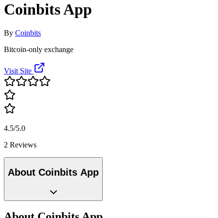
Coinbits App
By
Coinbits
Bitcoin-only exchange
Visit Site
4.5/5.0
2 Reviews
About Coinbits App
About Coinbits App