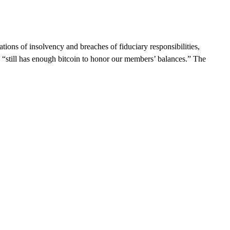
ions of insolvency and breaches of fiduciary responsibilities,
n “still has enough bitcoin to honor our members’ balances.” The