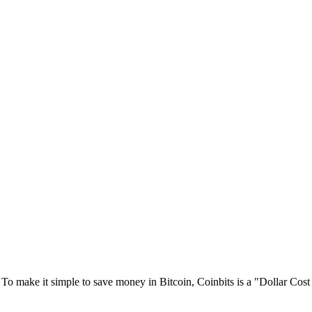
 To make it simple to save money in Bitcoin, Coinbits is a "Dollar Co