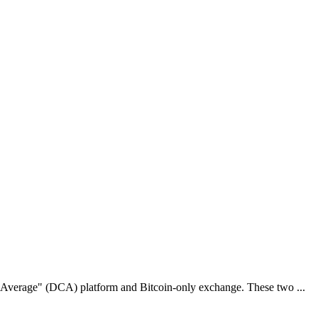
st Average" (DCA) platform and Bitcoin-only exchange. These two ...