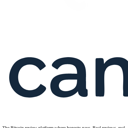
The Bitcoin review platform where honesty pays. Real reviews, real