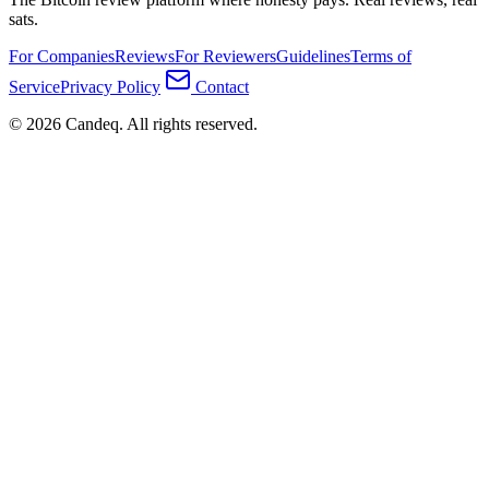
sats.
For Companies
Reviews
For Reviewers
Guidelines
Terms of
Service
Privacy Policy
Contact
© 2026 Candeq. All rights reserved.