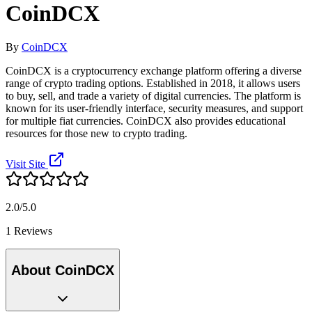
CoinDCX
By
CoinDCX
CoinDCX is a cryptocurrency exchange platform offering a diverse
range of crypto trading options. Established in 2018, it allows users
to buy, sell, and trade a variety of digital currencies. The platform is
known for its user-friendly interface, security measures, and support
for multiple fiat currencies. CoinDCX also provides educational
resources for those new to crypto trading.
Visit Site
2.0/5.0
1 Reviews
About CoinDCX