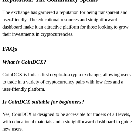
The exchange has garnered a reputation for being transparent and
user-friendly. The educational resources and straightforward
dashboard make it an attractive platform for those looking to grow
their investments in cryptocurrencies.
FAQs
What is CoinDCX?
CoinDCX is India's first crypto-to-crypto exchange, allowing users
to trade in a variety of cryptocurrency pairs with low fees and a
user-friendly platform.
Is CoinDCX suitable for beginners?
Yes, CoinDCX is designed to be accessible for traders of all levels,
with educational materials and a straightforward dashboard to guide
new users.