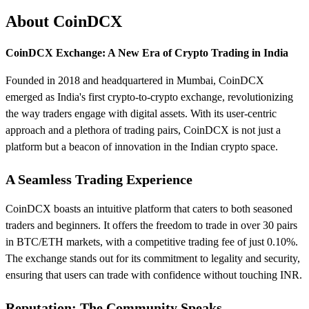
About CoinDCX
CoinDCX Exchange: A New Era of Crypto Trading in India
Founded in 2018 and headquartered in Mumbai, CoinDCX
emerged as India's first crypto-to-crypto exchange, revolutionizing
the way traders engage with digital assets. With its user-centric
approach and a plethora of trading pairs, CoinDCX is not just a
platform but a beacon of innovation in the Indian crypto space.
A Seamless Trading Experience
CoinDCX boasts an intuitive platform that caters to both seasoned
traders and beginners. It offers the freedom to trade in over 30 pairs
in BTC/ETH markets, with a competitive trading fee of just 0.10%.
The exchange stands out for its commitment to legality and security,
ensuring that users can trade with confidence without touching INR.
Reputation: The Community Speaks