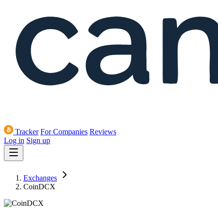
Tracker
For Companies
Reviews
Log in
Sign up
Exchanges
CoinDCX