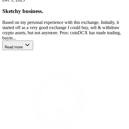
Sketchy business.
Based on my personal experience with this exchange, Initially, it
started off as a very good exchange I could buy, sell & withdraw
crypto assets, but not anymore. Pros: coinDCX has made trading,
buyin...
Read more