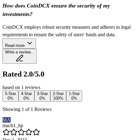
How does CoinDCX ensure the security of my
investments?
CoinDCX employs robust security measures and adheres to legal
requirements to ensure the safety of users' funds and data.
Read more
Write a review...
Rated 2.0/5.0
based on 1 reviews
5-Star
4-Star
3-Star
2-Star
1-Star
0%
0%
0%
100%
0%
Showing 1 of 1 Reviews
MA
mach1_hp
Dec 1, 2023