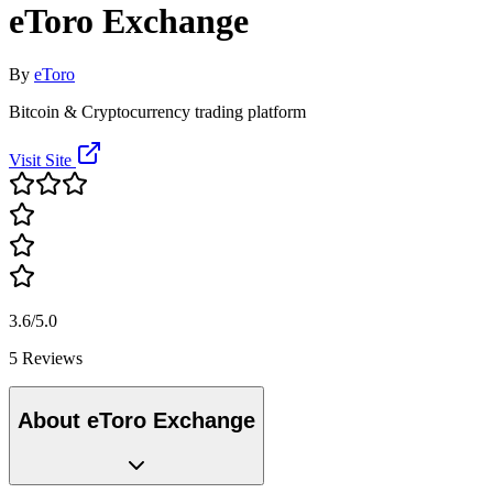
eToro Exchange
By
eToro
Bitcoin & Cryptocurrency trading platform
Visit Site
3.6/5.0
5 Reviews
About eToro Exchange