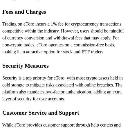
Fees and Charges
Trading on eToro incurs a 1% fee for cryptocurrency transactions,
competitive within the industry. However, users should be mindful
of currency conversion and withdrawal fees that may apply. For
non-crypto trades, eToro operates on a commission-free basis,
making it an attractive option for stock and ETF traders.
Security Measures
Security is a top priority for eToro, with most crypto assets held in
cold storage to mitigate risks associated with online breaches. The
platform also mandates two-factor authentication, adding an extra
layer of security for user accounts.
Customer Service and Support
While eToro provides customer support through help centers and