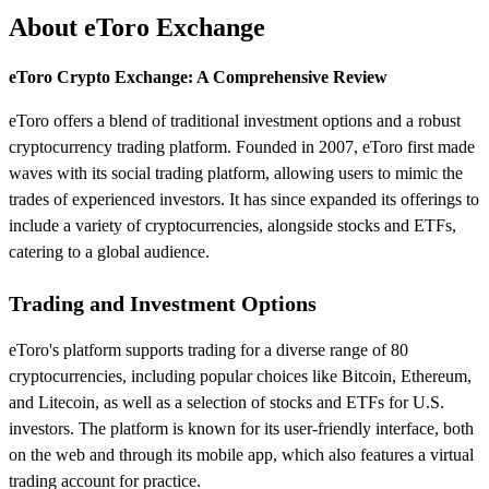
About eToro Exchange
eToro Crypto Exchange: A Comprehensive Review
eToro offers a blend of traditional investment options and a robust
cryptocurrency trading platform. Founded in 2007, eToro first made
waves with its social trading platform, allowing users to mimic the
trades of experienced investors. It has since expanded its offerings to
include a variety of cryptocurrencies, alongside stocks and ETFs,
catering to a global audience.
Trading and Investment Options
eToro's platform supports trading for a diverse range of 80
cryptocurrencies, including popular choices like Bitcoin, Ethereum,
and Litecoin, as well as a selection of stocks and ETFs for U.S.
investors. The platform is known for its user-friendly interface, both
on the web and through its mobile app, which also features a virtual
trading account for practice.