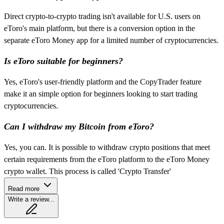
Direct crypto-to-crypto trading isn't available for U.S. users on
eToro's main platform, but there is a conversion option in the
separate eToro Money app for a limited number of cryptocurrencies.
Is eToro suitable for beginners?
Yes, eToro's user-friendly platform and the CopyTrader feature
make it an simple option for beginners looking to start trading
cryptocurrencies.
Can I withdraw my Bitcoin from eToro?
Yes, you can. It is possible to withdraw crypto positions that meet
certain requirements from the eToro platform to the eToro Money
crypto wallet. This process is called 'Crypto Transfer'
Read more
Write a review...