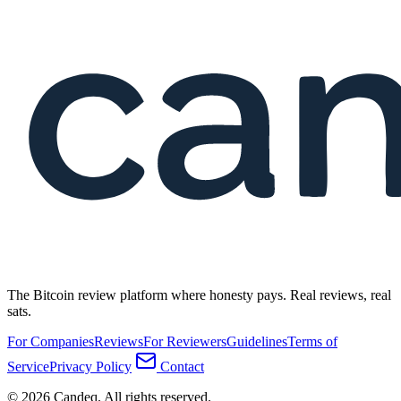
The Bitcoin review platform where honesty pays. Real reviews, real
sats.
For Companies
Reviews
For Reviewers
Guidelines
Terms of
Service
Privacy Policy
Contact
© 2026 Candeq. All rights reserved.