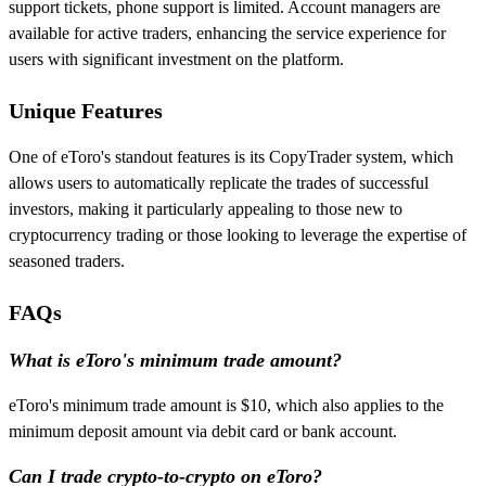
support tickets, phone support is limited. Account managers are
available for active traders, enhancing the service experience for
users with significant investment on the platform.
Unique Features
One of eToro's standout features is its CopyTrader system, which
allows users to automatically replicate the trades of successful
investors, making it particularly appealing to those new to
cryptocurrency trading or those looking to leverage the expertise of
seasoned traders.
FAQs
What is eToro's minimum trade amount?
eToro's minimum trade amount is $10, which also applies to the
minimum deposit amount via debit card or bank account.
Can I trade crypto-to-crypto on eToro?