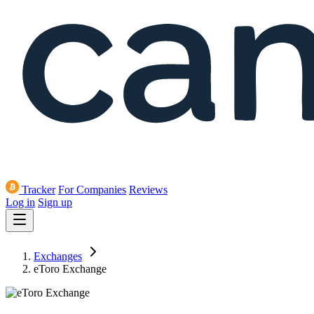
Tracker
For Companies
Reviews
Log in
Sign up
Exchanges
eToro Exchange