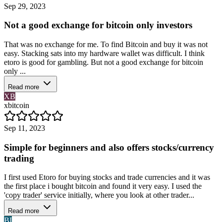
Sep 29, 2023
Not a good exchange for bitcoin only investors
That was no exchange for me. To find Bitcoin and buy it was not
easy. Stacking sats into my hardware wallet was difficult. I think
etoro is good for gambling. But not a good exchange for bitcoin
only ...
Read more
XB
xbitcoin
Sep 11, 2023
Simple for beginners and also offers stocks/currency
trading
I first used Etoro for buying stocks and trade currencies and it was
the first place i bought bitcoin and found it very easy. I used the
'copy trader' service initially, where you look at other trader...
Read more
BI