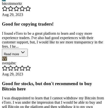
bitcoinmoritz
Aug 29, 2023
Good for copying traders!
I found eToro to be a great platform to learn and copy more
experience traders. I've also had good experiences with their
customer support, but, I would like to see more transparency in the
fees. I he...
Read more
SV
svenjabtc
Aug 29, 2023
Good for stocks, but don't recommend to buy
Bitcoin here
I was disappointed to learn that I cannot withdraw my Bitcoin from
eToro. I was under the impression that I would be able to buy and
sell Bitcoin on the platform and then withdraw it to my own