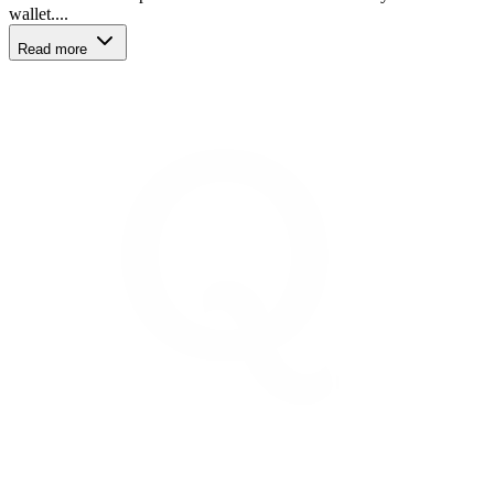
wallet....
Read more