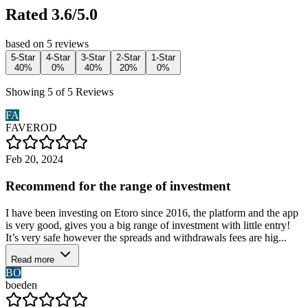
Rated 3.6/5.0
based on 5 reviews
5-Star
4-Star
3-Star
2-Star
1-Star
40%
0%
40%
20%
0%
Showing 5 of 5 Reviews
FA
FAVEROD
Feb 20, 2024
Recommend for the range of investment
I have been investing on Etoro since 2016, the platform and the app
is very good, gives you a big range of investment with little entry!
It’s very safe however the spreads and withdrawals fees are hig...
Read more
BO
boeden