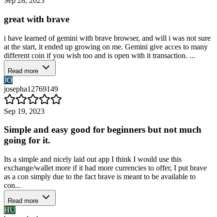
Sep 28, 2023
great with brave
i have learned of gemini with brave browser, and will i was not sure
at the start, it ended up growing on me. Gemini give acces to many
different coin if you wish too and is open with it transaction. ...
Read more
JO
josepha12769149
Sep 19, 2023
Simple and easy good for beginners but not much
going for it.
Its a simple and nicely laid out app I think I would use this
exchange/wallet more if it had more currencies to offer, I put brave
as a con simply due to the fact brave is meant to be available to
con...
Read more
HU