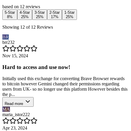
based on 12 reviews
5-Star
4-Star
3-Star
2-Star
1-Star
8%
25%
25%
17%
25%
Showing 12 of 12 Reviews
BR
brr232
Nov 15, 2024
Hard to access and use now!
Initially used this exchange for converting Brave Browser rewards
to bitcoin however Gemini changed their permissions regarding
users from UK- so no longer use this platform However besides this
the p...
Read more
MA
maria_istor222
Apr 23, 2024