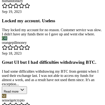
humandonkey
Sep 19, 2023
Locked my account. Useless
They locked my account for no reason. Customer service was slow.
I didn't have any funds there so I gave up and went else where.
OR
orangepillmoney
Sep 18, 2023
Great UI but I had difficulties withdrawing BTC.
I had some difficulties withdrawing my BTC from gemini when I
used their exchange last. I was not able to access my funds for
almost a week, and as a result have not used them since. It’s an
exception...
Read more
SE
senseigetcrypto