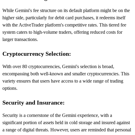
While Gemini's fee structure on its default platform might be on the
higher side, particularly for debit card purchases, it redeems itself
with the ActiveTrader platform's competitive rates. This tiered fee
system caters to high-volume traders, offering reduced costs for
larger transactions.
Cryptocurrency Selection:
With over 80 cryptocurrencies, Gemini's selection is broad,
encompassing both well-known and smaller cryptocurrencies. This
variety ensures that users have access to a wide range of trading
options.
Security and Insurance:
Security is a cornerstone of the Gemini experience, with a
significant portion of assets held in cold storage and insured against
a range of digital threats. However, users are reminded that personal