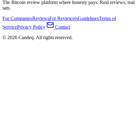
The Bitcoin review platform where honesty pays. Real reviews, real
sats.
For Companies
Reviews
For Reviewers
Guidelines
Terms of
Service
Privacy Policy
Contact
© 2026 Candeq. All rights reserved.