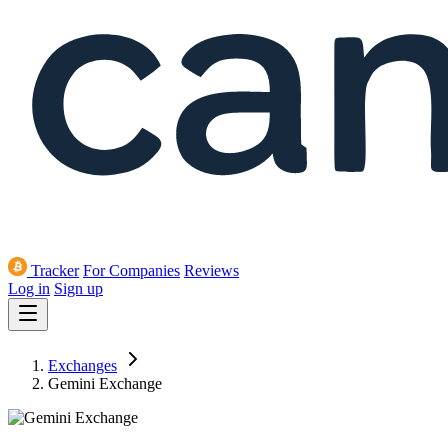
Tracker
For Companies
Reviews
Log in
Sign up
Exchanges
Gemini Exchange