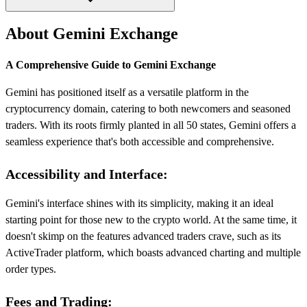
About Gemini Exchange
A Comprehensive Guide to Gemini Exchange
Gemini has positioned itself as a versatile platform in the
cryptocurrency domain, catering to both newcomers and seasoned
traders. With its roots firmly planted in all 50 states, Gemini offers a
seamless experience that's both accessible and comprehensive.
Accessibility and Interface:
Gemini's interface shines with its simplicity, making it an ideal
starting point for those new to the crypto world. At the same time, it
doesn't skimp on the features advanced traders crave, such as its
ActiveTrader platform, which boasts advanced charting and multiple
order types.
Fees and Trading: