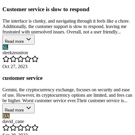
Customer service is slow to respond
The interface is clunky, and navigating through it feels like a chore.
Additionally, the customer support is slow to respond, leaving me
frustrated with unresolved issues. Overall, not a user friendly...
Read more
SL
sleekzeustron
Oct 27, 2023
customer service
Gemini, the cryptocurrency exchange, focuses on security and ease
of use. However, its cryptocurrency options are limited, and fees can
be higher. Worst customer service ever.Their customer service is...
Read more
DA
david_cane