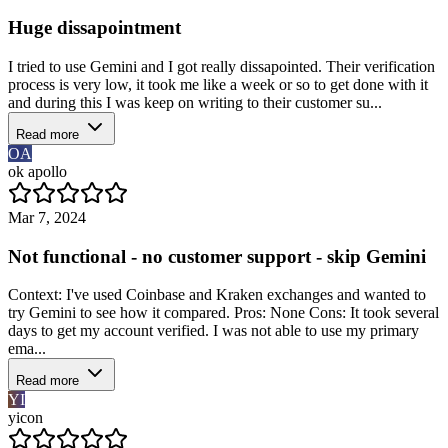
Huge dissapointment
I tried to use Gemini and I got really dissapointed. Their verification
process is very low, it took me like a week or so to get done with it
and during this I was keep on writing to their customer su...
Read more
OA
ok apollo
Mar 7, 2024
Not functional - no customer support - skip Gemini
Context: I've used Coinbase and Kraken exchanges and wanted to
try Gemini to see how it compared. Pros: None Cons: It took several
days to get my account verified. I was not able to use my primary
ema...
Read more
YI
yicon