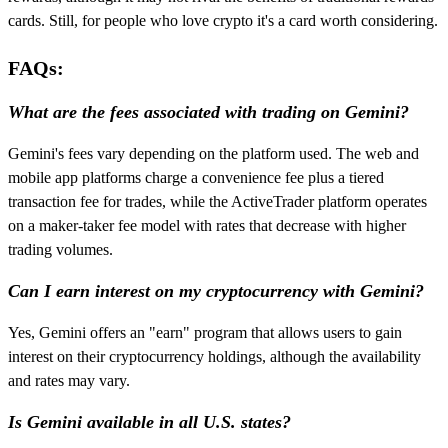
cards. Still, for people who love crypto it's a card worth considering.
FAQs:
What are the fees associated with trading on Gemini?
Gemini's fees vary depending on the platform used. The web and
mobile app platforms charge a convenience fee plus a tiered
transaction fee for trades, while the ActiveTrader platform operates
on a maker-taker fee model with rates that decrease with higher
trading volumes.
Can I earn interest on my cryptocurrency with Gemini?
Yes, Gemini offers an "earn" program that allows users to gain
interest on their cryptocurrency holdings, although the availability
and rates may vary.
Is Gemini available in all U.S. states?