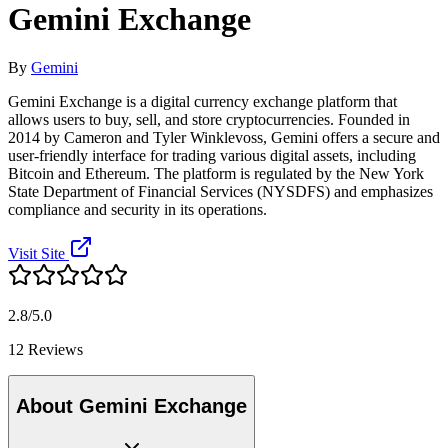
Gemini Exchange
By
Gemini
Gemini Exchange is a digital currency exchange platform that
allows users to buy, sell, and store cryptocurrencies. Founded in
2014 by Cameron and Tyler Winklevoss, Gemini offers a secure and
user-friendly interface for trading various digital assets, including
Bitcoin and Ethereum. The platform is regulated by the New York
State Department of Financial Services (NYSDFS) and emphasizes
compliance and security in its operations.
Visit Site
2.8/5.0
12 Reviews
About Gemini Exchange