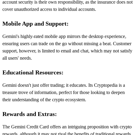
account security is their own responsibility, as the insurance does not
cover unauthorized access to individual accounts.
Mobile App and Support:
Gemini's highly-rated mobile app mirrors the desktop experience,
ensuring users can trade on the go without missing a beat. Customer
support, however, is limited to email and chat, which may not satisfy
all users' needs.
Educational Resources:
Gemini doesn't just offer trading; it educates. Its Cryptopedia is a
treasure trove of information, perfect for those looking to deepen
their understanding of the crypto ecosystem.
Rewards and Extras:
The Gemini Credit Card offers an intriguing proposition with crypto
rewards, although it may not rival the benefits of traditional rewards