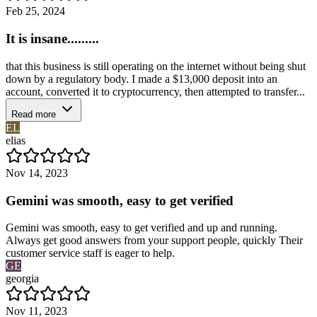
Feb 25, 2024
It is insane.........
that this business is still operating on the internet without being shut
down by a regulatory body. I made a $13,000 deposit into an
account, converted it to cryptocurrency, then attempted to transfer...
Read more
EL
elias
Nov 14, 2023
Gemini was smooth, easy to get verified
Gemini was smooth, easy to get verified and up and running.
Always get good answers from your support people, quickly Their
customer service staff is eager to help.
GE
georgia
Nov 11, 2023