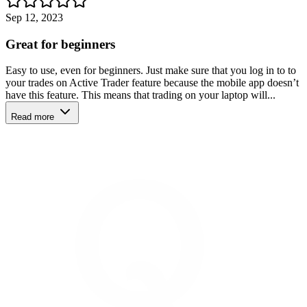
Sep 12, 2023
Great for beginners
Easy to use, even for beginners. Just make sure that you log in to to
your trades on Active Trader feature because the mobile app doesn’t
have this feature. This means that trading on your laptop will...
Read more