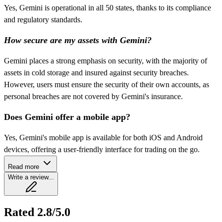
Yes, Gemini is operational in all 50 states, thanks to its compliance
and regulatory standards.
How secure are my assets with Gemini?
Gemini places a strong emphasis on security, with the majority of
assets in cold storage and insured against security breaches.
However, users must ensure the security of their own accounts, as
personal breaches are not covered by Gemini's insurance.
Does Gemini offer a mobile app?
Yes, Gemini's mobile app is available for both iOS and Android
devices, offering a user-friendly interface for trading on the go.
Read more
Write a review...
Rated 2.8/5.0