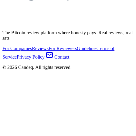
The Bitcoin review platform where honesty pays. Real reviews, real
sats.
For Companies
Reviews
For Reviewers
Guidelines
Terms of
Service
Privacy Policy
Contact
© 2026 Candeq. All rights reserved.