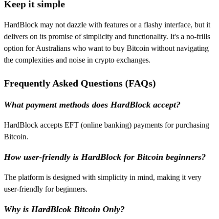
Keep it simple
HardBlock may not dazzle with features or a flashy interface, but it
delivers on its promise of simplicity and functionality. It's a no-frills
option for Australians who want to buy Bitcoin without navigating
the complexities and noise in crypto exchanges.
Frequently Asked Questions (FAQs)
What payment methods does HardBlock accept?
HardBlock accepts EFT (online banking) payments for purchasing
Bitcoin.
How user-friendly is HardBlock for Bitcoin beginners?
The platform is designed with simplicity in mind, making it very
user-friendly for beginners.
Why is HardBlcok Bitcoin Only?