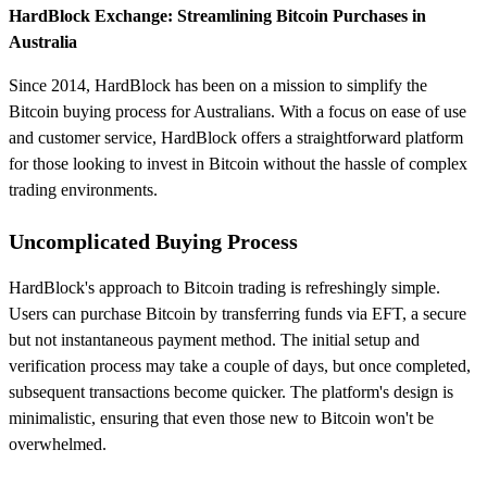
HardBlock Exchange: Streamlining Bitcoin Purchases in
Australia
Since 2014, HardBlock has been on a mission to simplify the
Bitcoin buying process for Australians. With a focus on ease of use
and customer service, HardBlock offers a straightforward platform
for those looking to invest in Bitcoin without the hassle of complex
trading environments.
Uncomplicated Buying Process
HardBlock's approach to Bitcoin trading is refreshingly simple.
Users can purchase Bitcoin by transferring funds via EFT, a secure
but not instantaneous payment method. The initial setup and
verification process may take a couple of days, but once completed,
subsequent transactions become quicker. The platform's design is
minimalistic, ensuring that even those new to Bitcoin won't be
overwhelmed.