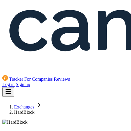
Tracker
For Companies
Reviews
Log in
Sign up
Exchanges
HardBlock