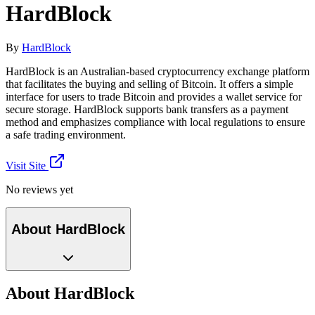
HardBlock
By
HardBlock
HardBlock is an Australian-based cryptocurrency exchange platform
that facilitates the buying and selling of Bitcoin. It offers a simple
interface for users to trade Bitcoin and provides a wallet service for
secure storage. HardBlock supports bank transfers as a payment
method and emphasizes compliance with local regulations to ensure
a safe trading environment.
Visit Site
No reviews yet
About HardBlock
About HardBlock