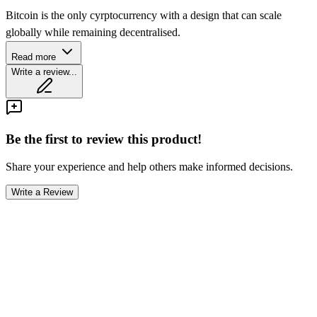
Bitcoin is the only cyrptocurrency with a design that can scale
globally while remaining decentralised.
Read more
Write a review...
Be the first to review this product!
Share your experience and help others make informed decisions.
Write a Review