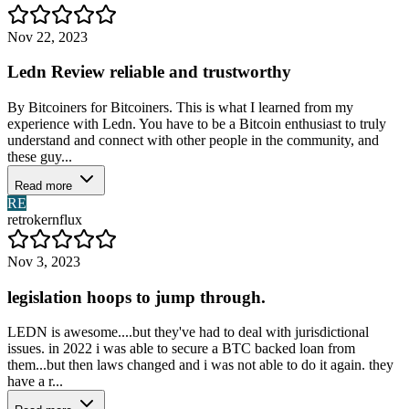
Nov 22, 2023
Ledn Review reliable and trustworthy
By Bitcoiners for Bitcoiners. This is what I learned from my
experience with Ledn. You have to be a Bitcoin enthusiast to truly
understand and connect with other people in the community, and
these guy...
Read more
RE
retrokernflux
Nov 3, 2023
legislation hoops to jump through.
LEDN is awesome....but they've had to deal with jurisdictional
issues. in 2022 i was able to secure a BTC backed loan from
them...but then laws changed and i was not able to do it again. they
have a r...