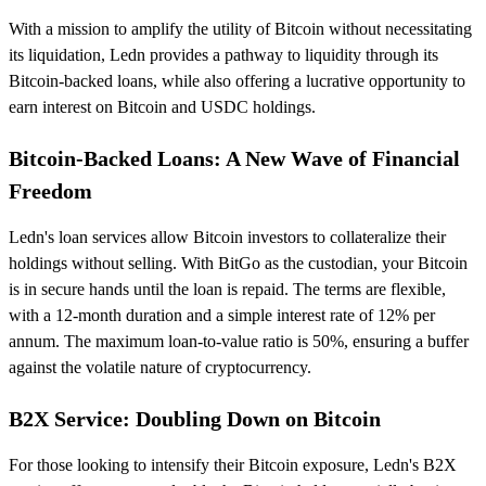
With a mission to amplify the utility of Bitcoin without necessitating
its liquidation, Ledn provides a pathway to liquidity through its
Bitcoin-backed loans, while also offering a lucrative opportunity to
earn interest on Bitcoin and USDC holdings.
Bitcoin-Backed Loans: A New Wave of Financial
Freedom
Ledn's loan services allow Bitcoin investors to collateralize their
holdings without selling. With BitGo as the custodian, your Bitcoin
is in secure hands until the loan is repaid. The terms are flexible,
with a 12-month duration and a simple interest rate of 12% per
annum. The maximum loan-to-value ratio is 50%, ensuring a buffer
against the volatile nature of cryptocurrency.
B2X Service: Doubling Down on Bitcoin
For those looking to intensify their Bitcoin exposure, Ledn's B2X