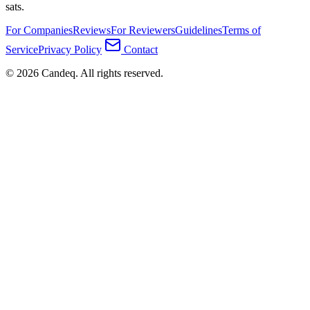
sats.
For Companies
Reviews
For Reviewers
Guidelines
Terms of
Service
Privacy Policy
Contact
© 2026 Candeq. All rights reserved.