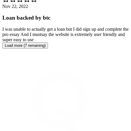
Nov 22, 2022
Loan backed by btc
I was unable to actually get a loan but I did sign up and complete the
pro essay And I mustsay the website is extremely user friendly and
super easy to use
Load more (7 remaining)