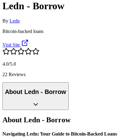
Ledn - Borrow
By
Ledn
Bitcoin-backed loans
Visit Site
4.0/5.0
22 Reviews
About Ledn - Borrow
About Ledn - Borrow
Navigating Ledn: Your Guide to Bitcoin-Backed Loans