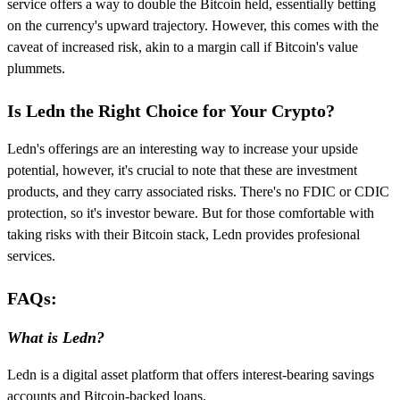
service offers a way to double the Bitcoin held, essentially betting
on the currency's upward trajectory. However, this comes with the
caveat of increased risk, akin to a margin call if Bitcoin's value
plummets.
Is Ledn the Right Choice for Your Crypto?
Ledn's offerings are an interesting way to increase your upside
potential, however, it's crucial to note that these are investment
products, and they carry associated risks. There's no FDIC or CDIC
protection, so it's investor beware. But for those comfortable with
taking risks with their Bitcoin stack, Ledn provides profesional
services.
FAQs:
What is Ledn?
Ledn is a digital asset platform that offers interest-bearing savings
accounts and Bitcoin-backed loans.