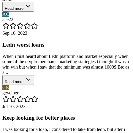
Read more
AC
ace22
Sep 16, 2023
Ledn worst loans
When i first heard about Ledn platform and market especially when
some of the crypto merchants marketing startegies i thought it was a
win win but when i saw that the minimum was almost 1000$ Btc as
a...
Read more
GE
gevelber
Jul 10, 2023
Keep looking for better places
I was looking for a loan, i considered to take from ledn, but after i