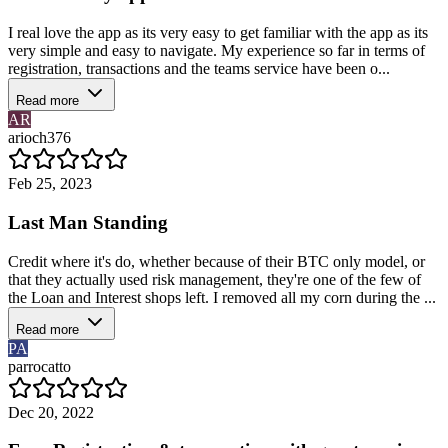
I real love the app as its very easy to get familiar with the app as its
very simple and easy to navigate. My experience so far in terms of
registration, transactions and the teams service have been o...
Read more
AR
arioch376
Feb 25, 2023
Last Man Standing
Credit where it's do, whether because of their BTC only model, or
that they actually used risk management, they're one of the few of
the Loan and Interest shops left. I removed all my corn during the ...
Read more
PA
parrocatto
Dec 20, 2022