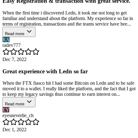
Easy Registration & transaction with great service.
When the first time i discovered Ledn, it took me not long to get
familiar and understand about the platform. My experience so far in
terms of registration, transactions and the teams service have bee...
Read more
RA
radev777
Dec 7, 2022
Great experience with Ledn so far
When the FTX fiasco hit I had some Bitcoin on Ledn and to be safe
moved it to a wallet. I really liked the platform, and the fact that I got
to keep my legacy savings thus continue to earn interest on...
Read more
EY
eyesneverlie_ch
Dec 1, 2022