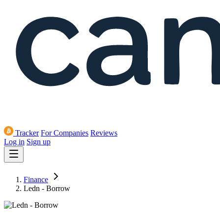
Tracker
For Companies
Reviews
Log in
Sign up
Finance
Ledn - Borrow