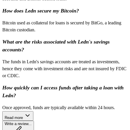
How does Ledn secure my Bitcoin?
Bitcoin used as collateral for loans is secured by BitGo, a leading
Bitcoin custodian.
What are the risks associated with Ledn's savings
accounts?
The funds in Ledn's savings accounts are treated as investments,
hence they come with investment risks and are not insured by FDIC
or CDIC.
How quickly can I access funds after taking a loan with
Ledn?
Once approved, funds are typically available within 24 hours.
Read more
Write a review...