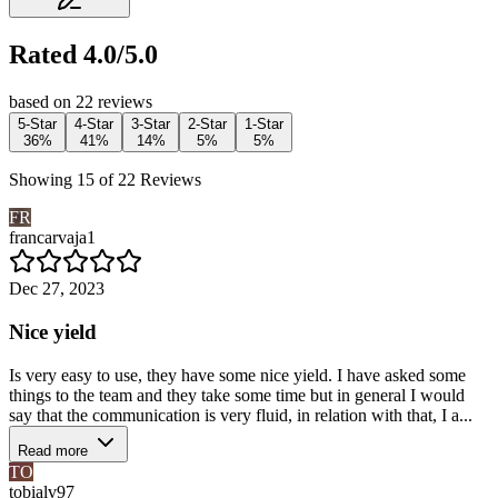
Rated 4.0/5.0
based on 22 reviews
5-Star
4-Star
3-Star
2-Star
1-Star
36%
41%
14%
5%
5%
Showing 15 of 22 Reviews
FR
francarvaja1
Dec 27, 2023
Nice yield
Is very easy to use, they have some nice yield. I have asked some
things to the team and they take some time but in general I would
say that the communication is very fluid, in relation with that, I a...
Read more
TO
tobialv97