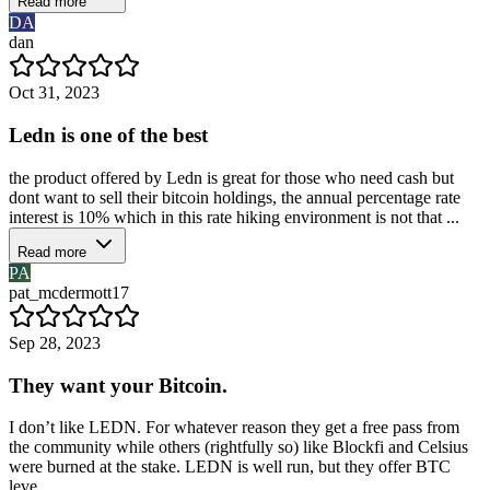
Read more
DA
dan
Oct 31, 2023
Ledn is one of the best
the product offered by Ledn is great for those who need cash but
dont want to sell their bitcoin holdings, the annual percentage rate
interest is 10% which in this rate hiking environment is not that ...
Read more
PA
pat_mcdermott17
Sep 28, 2023
They want your Bitcoin.
I don’t like LEDN. For whatever reason they get a free pass from
the community while others (rightfully so) like Blockfi and Celsius
were burned at the stake. LEDN is well run, but they offer BTC
leve...