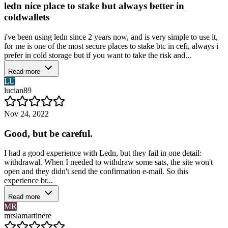
ledn nice place to stake but always better in
coldwallets
i've been using ledn since 2 years now, and is very simple to use it,
for me is one of the most secure places to stake btc in cefi, always i
prefer in cold storage but if you want to take the risk and...
Read more
LU
lucian89
Nov 24, 2022
Good, but be careful.
I had a good experience with Ledn, but they fail in one detail:
withdrawal. When I needed to withdraw some sats, the site won't
open and they didn't send the confirmation e-mail. So this
experience br...
Read more
MR
mrslamartinere