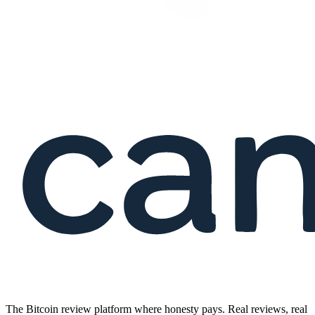
The Bitcoin review platform where honesty pays. Real reviews, real