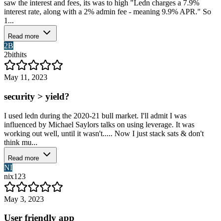
saw the interest and fees, its was to high "Ledn charges a 7.9%
interest rate, along with a 2% admin fee - meaning 9.9% APR." So
1...
Read more
2B
2bithits
May 11, 2023
security > yield?
I used ledn during the 2020-21 bull market. I'll admit I was
influenced by Michael Saylors talks on using leverage. It was
working out well, until it wasn't..... Now I just stack sats & don't
think mu...
Read more
NI
nix123
May 3, 2023
User friendly app