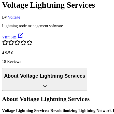
Voltage Lightning Services
By
Voltage
Lightning node management software
Visit Site
4.9/5.0
18 Reviews
About Voltage Lightning Services
About Voltage Lightning Services
Voltage Lightning Services: Revolutionizing Lightning Network 