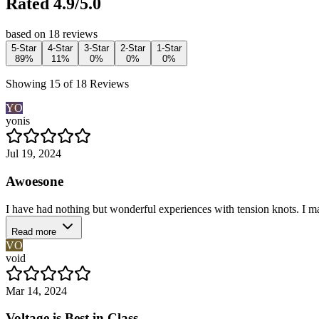
Rated 4.9/5.0
based on 18 reviews
5-Star
4-Star
3-Star
2-Star
1-Star
89%
11%
0%
0%
0%
Showing 15 of 18 Reviews
YO
yonis
Jul 19, 2024
Awoesone
I have had nothing but wonderful experiences with tension knots. I mad
Read more
VO
void
Mar 14, 2024
Voltage is Best in Class