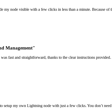
 my node visible with a few clicks in less than a minute. Because of t
 and Management"
was fast and straightforward, thanks to the clear instructions provided. 
o setup my own Lightning node with just a few clicks. You don’t need a