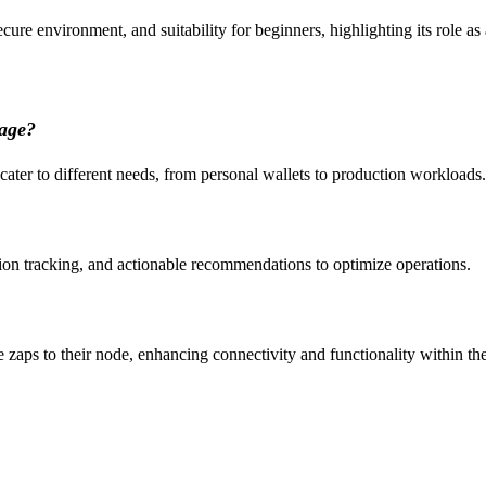
ecure environment, and suitability for beginners, highlighting its role as
tage?
 cater to different needs, from personal wallets to production workloads.
tion tracking, and actionable recommendations to optimize operations.
ve zaps to their node, enhancing connectivity and functionality within t