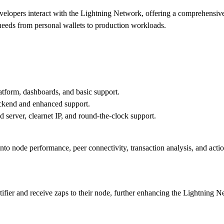
elopers interact with the Lightning Network, offering a comprehensive s
f needs from personal wallets to production workloads.
atform, dashboards, and basic support.
Backend and enhanced support.
 server, clearnet IP, and round-the-clock support.
nto node performance, peer connectivity, transaction analysis, and acti
tifier and receive zaps to their node, further enhancing the Lightning 