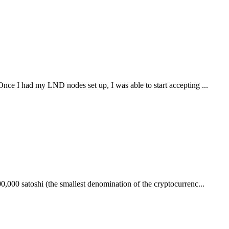
nce I had my LND nodes set up, I was able to start accepting ...
0,000 satoshi (the smallest denomination of the cryptocurrenc...