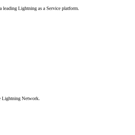
 a leading Lightning as a Service platform.
he Lightning Network.