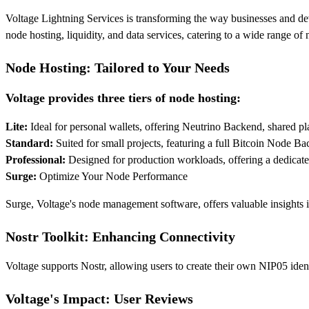
Voltage Lightning Services is transforming the way businesses and dev
node hosting, liquidity, and data services, catering to a wide range o
Node Hosting: Tailored to Your Needs
Voltage provides three tiers of node hosting:
Lite:
Ideal for personal wallets, offering Neutrino Backend, shared pl
Standard:
Suited for small projects, featuring a full Bitcoin Node 
Professional:
Designed for production workloads, offering a dedicated
Surge:
Optimize Your Node Performance
Surge, Voltage's node management software, offers valuable insights i
Nostr Toolkit: Enhancing Connectivity
Voltage supports Nostr, allowing users to create their own NIP05 iden
Voltage's Impact: User Reviews