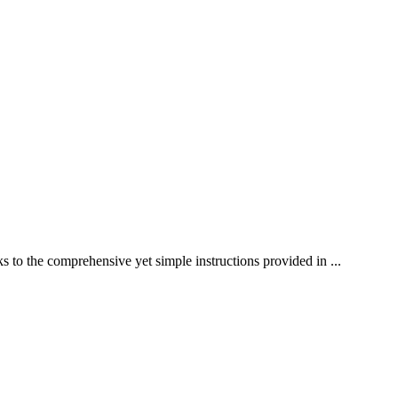
s to the comprehensive yet simple instructions provided in ...