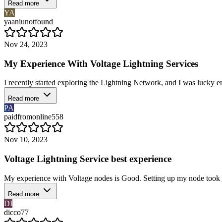
Read more
YA
yaaniunotfound
Nov 24, 2023
My Experience With Voltage Lightning Services
I recently started exploring the Lightning Network, and I was lucky 
Read more
PA
paidfromonline558
Nov 10, 2023
Voltage Lightning Service best experience
My experience with Voltage nodes is Good. Setting up my node took jus
Read more
DI
dicco77