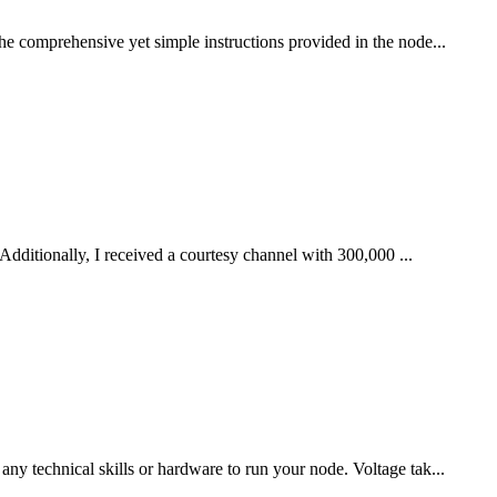
he comprehensive yet simple instructions provided in the node...
Additionally, I received a courtesy channel with 300,000 ...
ny technical skills or hardware to run your node. Voltage tak...