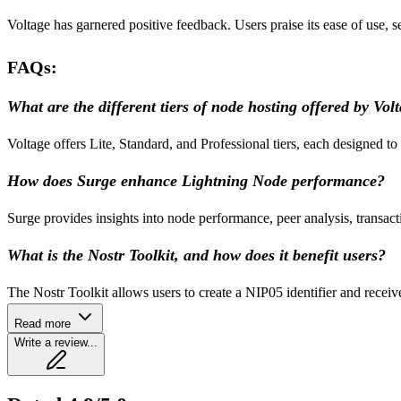
Voltage has garnered positive feedback. Users praise its ease of use, s
FAQs:
What are the different tiers of node hosting offered by Vol
Voltage offers Lite, Standard, and Professional tiers, each designed to
How does Surge enhance Lightning Node performance?
Surge provides insights into node performance, peer analysis, transac
What is the Nostr Toolkit, and how does it benefit users?
The Nostr Toolkit allows users to create a NIP05 identifier and recei
Read more
Write a review...