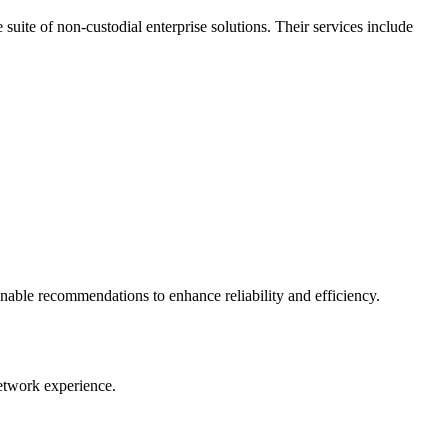
uite of non-custodial enterprise solutions. Their services include
onable recommendations to enhance reliability and efficiency.
Network experience.