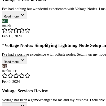
I've had nothing but wonderful experiences with Voltage Nodes. I made
Read more
MA
mahdi
Feb 15, 2024
"Voltage Nodes: Simplifying Lightning Node Setup
I've had a positive experience with voltage nodes. Setting up my node 
Read more
NE
nerfminer
Feb 9, 2024
Voltage Services Review
Voltage has been a game-changer for me and my business. I will able t