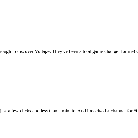
enough to discover Voltage. They've been a total game-changer for me! O
t a few clicks and less than a minute. And i received a channel for 50