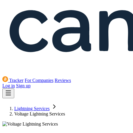
Tracker
For Companies
Reviews
Log in
Sign up
Lightning Services
Voltage Lightning Services