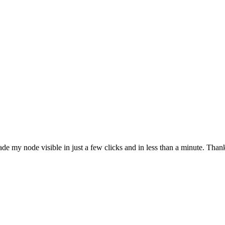
e my node visible in just a few clicks and in less than a minute. Thank