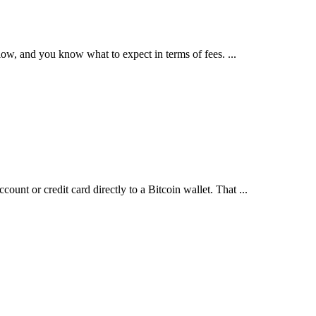
y low, and you know what to expect in terms of fees. ...
ount or credit card directly to a Bitcoin wallet. That ...