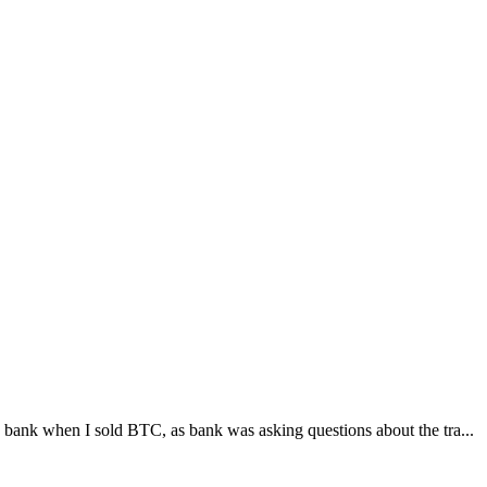
bank when I sold BTC, as bank was asking questions about the tra...