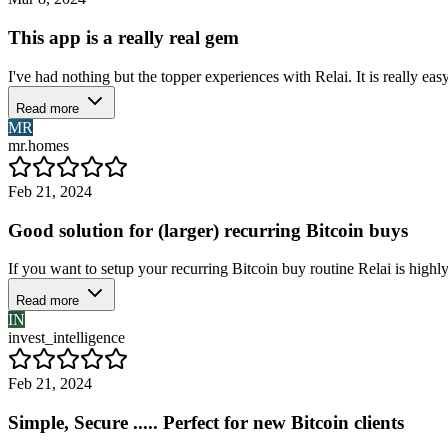
This app is a really real gem
I've had nothing but the topper experiences with Relai. It is really easy
Read more
MR
mr.homes
Feb 21, 2024
Good solution for (larger) recurring Bitcoin buys
If you want to setup your recurring Bitcoin buy routine Relai is highly 
Read more
IN
invest_intelligence
Feb 21, 2024
Simple, Secure ..... Perfect for new Bitcoin clients