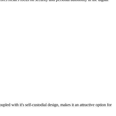
upled with it's self-custodial design, makes it an attractive option for