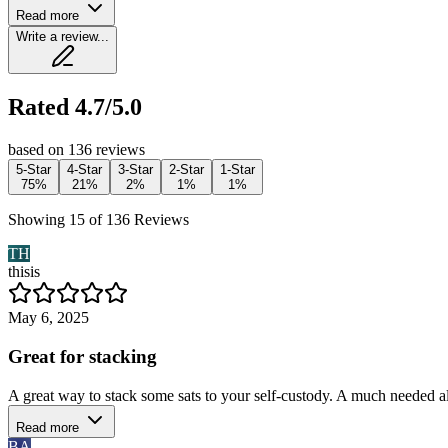
Read more
Write a review...
Rated 4.7/5.0
based on 136 reviews
5-Star
4-Star
3-Star
2-Star
1-Star
75%
21%
2%
1%
1%
Showing 15 of 136 Reviews
TH
thisis
May 6, 2025
Great for stacking
A great way to stack some sats to your self-custody. A much needed 
Read more
BA