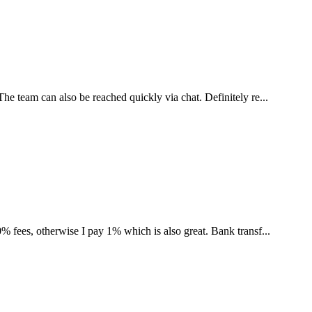
he team can also be reached quickly via chat. Definitely re...
% fees, otherwise I pay 1% which is also great. Bank transf...