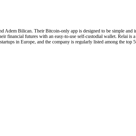
and Adem Bilican. Their Bitcoin-only app is designed to be simple and i
eir financial futures with an easy-to-use self-custodial wallet. Relai is
tartups in Europe, and the company is regularly listed among the top 5