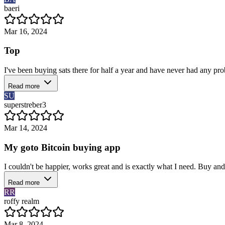
baeri
Mar 16, 2024
Top
I've been buying sats there for half a year and have never had any pro
Read more
SU
superstreber3
Mar 14, 2024
My goto Bitcoin buying app
I couldn't be happier, works great and is exactly what I need. Buy and
Read more
RR
roffy realm
Mar 8, 2024