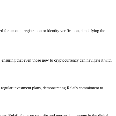
 for account registration or identity verification, simplifying the
, ensuring that even those new to cryptocurrency can navigate it with
 in regular investment plans, demonstrating Relai's commitment to
cores Relai's focus on security and personal autonomy in the digital