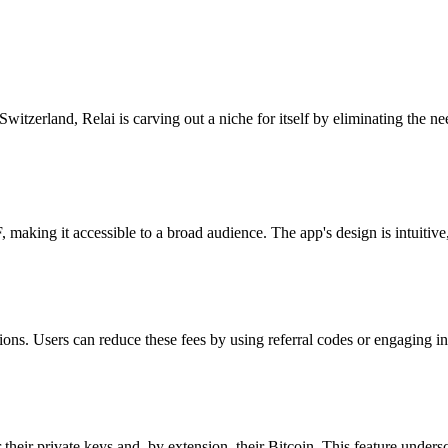
itzerland, Relai is carving out a niche for itself by eliminating the need
 making it accessible to a broad audience. The app's design is intuitive
actions. Users can reduce these fees by using referral codes or engaging
 their private keys and, by extension, their Bitcoin. This feature unders