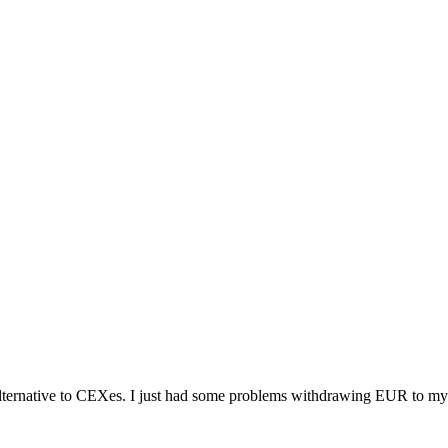
alternative to CEXes. I just had some problems withdrawing EUR to my 