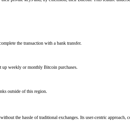
omplete the transaction with a bank transfer.
t up weekly or monthly Bitcoin purchases.
nks outside of this region.
without the hassle of traditional exchanges. Its user-centric approach, co