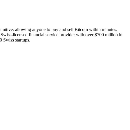
ntuitive, allowing anyone to buy and sell Bitcoin within minutes.
 a Swiss-licensed financial service provider with over $700 million in
0 Swiss startups.