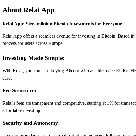
About Relai App
Relai App: Streamlining Bitcoin Investments for Everyone
Relai App offers a seamless avenue for investing in Bitcoin. Based in Sw
process for users across Europe.
Investing Made Simple:
With Relai, you can start buying Bitcoin with as little as 10 EUR/CHF,
ease.
Fee Structure:
Relai's fees are transparent and competitive, starting at 1% for trans
affordable investing.
Security and Autonomy:
The app provides a non-custodial wallet, giving users full control over