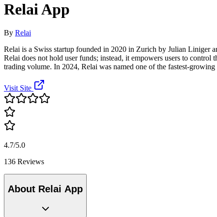
Relai App
By
Relai
Relai is a Swiss startup founded in 2020 in Zurich by Julian Liniger 
Relai does not hold user funds; instead, it empowers users to control th
trading volume. In 2024, Relai was named one of the fastest-growing s
Visit Site
4.7/5.0
136 Reviews
About Relai App