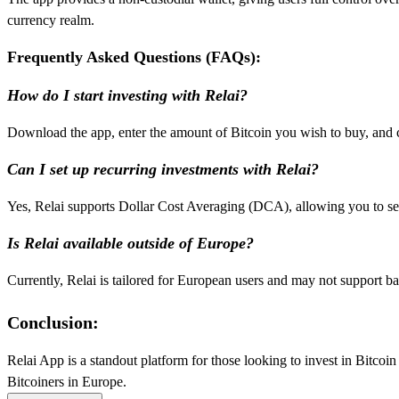
currency realm.
Frequently Asked Questions (FAQs):
How do I start investing with Relai?
Download the app, enter the amount of Bitcoin you wish to buy, and c
Can I set up recurring investments with Relai?
Yes, Relai supports Dollar Cost Averaging (DCA), allowing you to se
Is Relai available outside of Europe?
Currently, Relai is tailored for European users and may not support ba
Conclusion:
Relai App is a standout platform for those looking to invest in Bitcoin 
Bitcoiners in Europe.