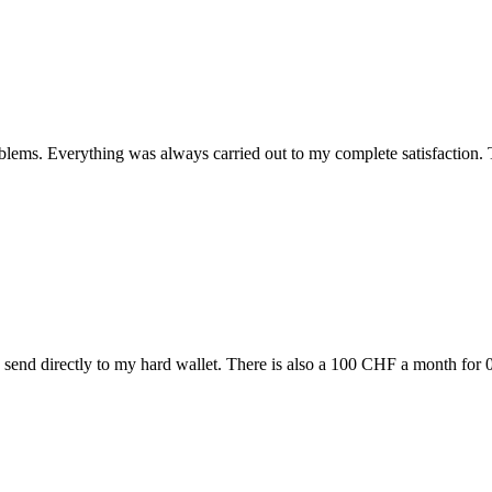
blems. Everything was always carried out to my complete satisfaction. T
 send directly to my hard wallet. There is also a 100 CHF a month for 0