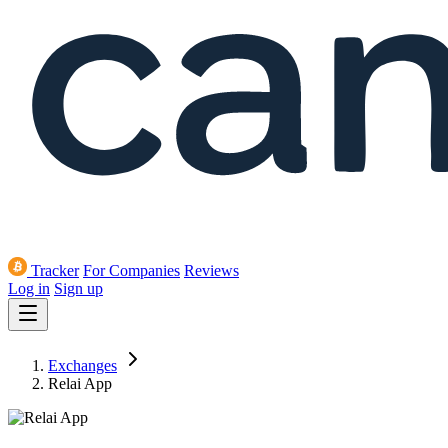
Tracker
For Companies
Reviews
Log in
Sign up
Exchanges
Relai App