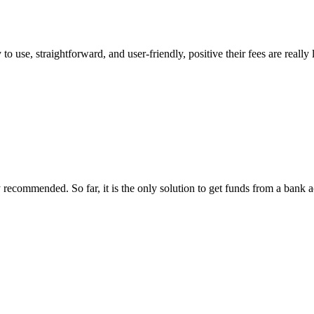
 to use, straightforward, and user-friendly, positive their fees are reall
recommended. So far, it is the only solution to get funds from a bank acc