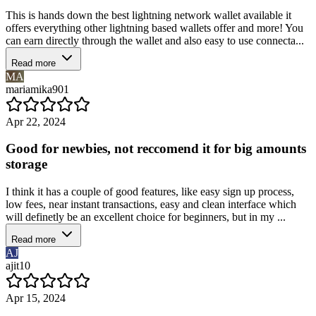
This is hands down the best lightning network wallet available it
offers everything other lightning based wallets offer and more! You
can earn directly through the wallet and also easy to use connecta...
Read more
MA
mariamika901
Apr 22, 2024
Good for newbies, not reccomend it for big amounts
storage
I think it has a couple of good features, like easy sign up process,
low fees, near instant transactions, easy and clean interface which
will definetly be an excellent choice for beginners, but in my ...
Read more
AJ
ajit10
Apr 15, 2024