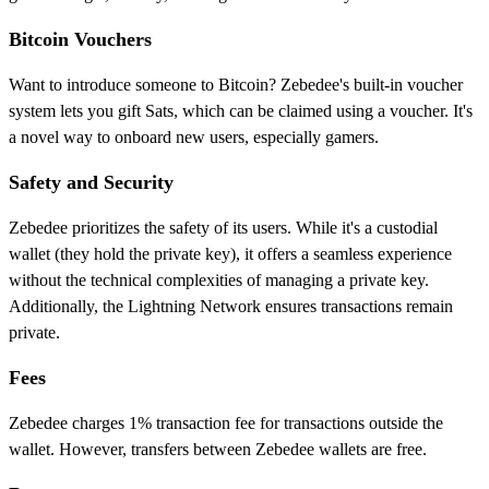
Bitcoin Vouchers
Want to introduce someone to Bitcoin? Zebedee's built-in voucher
system lets you gift Sats, which can be claimed using a voucher. It's
a novel way to onboard new users, especially gamers.
Safety and Security
Zebedee prioritizes the safety of its users. While it's a custodial
wallet (they hold the private key), it offers a seamless experience
without the technical complexities of managing a private key.
Additionally, the Lightning Network ensures transactions remain
private.
Fees
Zebedee charges 1% transaction fee for transactions outside the
wallet. However, transfers between Zebedee wallets are free.