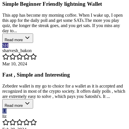
Simple Beginner Friendly lightning Wallet
This app has become my morning coffee. When I wake up, I open
this app for the daily poll and get some SATs.The more you play
quiz, the longer the streak goes, and you get sats. If you miss any
day to...
Read more
SH
sharvesh_bakon
Mar 10, 2024
Fast , Simple and Interesting
Zebedee wallet is my go to choice for a wallet as it is accepted and
recognized in most of the crypto society. It offers daily polls , which
are extremely easy to solve , which pays you Satoshi's. It ...
Read more
LI
liz