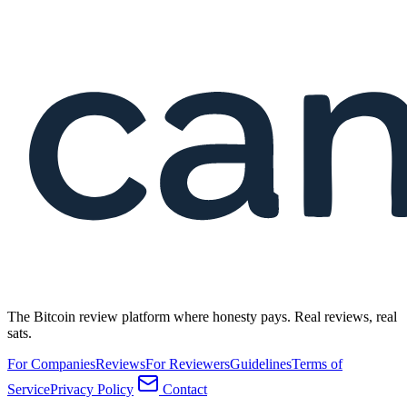
The Bitcoin review platform where honesty pays. Real reviews, real
sats.
For Companies
Reviews
For Reviewers
Guidelines
Terms of
Service
Privacy Policy
Contact