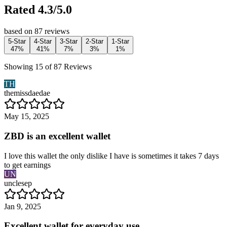
Rated 4.3/5.0
based on 87 reviews
5-Star
4-Star
3-Star
2-Star
1-Star
47%
41%
7%
3%
1%
Showing 15 of 87 Reviews
TH
themissdaedae
May 15, 2025
ZBD is an excellent wallet
I love this wallet the only dislike I have is sometimes it takes 7 days
to get earnings
UN
unclesep
Jan 9, 2025
Excellent wallet for everyday use