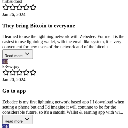
turbsudoist
Jan 26, 2024
They bring Bitcoin to everyone
I learned to use the lightning network with Zebedee. For me it is the
easiest to use lightning wallet, with the email like system, it is very
convenient for new users of rhe network and of the bitcoin...
Read more
K3
k3vwqoy
Jan 20, 2024
Go to app
Zebedee is my first lightning network based app I I download when
setting a phone but and I'd imagine it will continue to be for the
considerable future, so it's a satoshi Wallet & earning app with wi...
Read more
OK