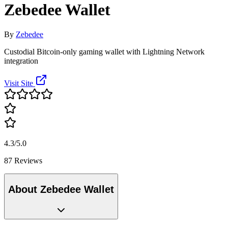
Zebedee Wallet
By
Zebedee
Custodial Bitcoin-only gaming wallet with Lightning Network
integration
Visit Site
4.3/5.0
87 Reviews
About Zebedee Wallet