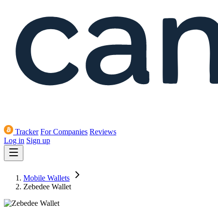
Tracker
For Companies
Reviews
Log in
Sign up
Mobile Wallets
Zebedee Wallet