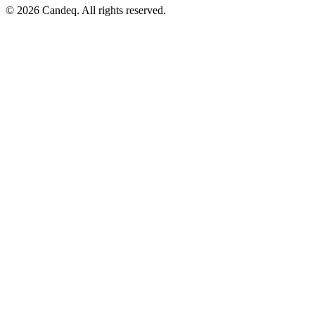
© 2026 Candeq. All rights reserved.