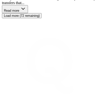
transfers that...
Read more
Load more (72 remaining)