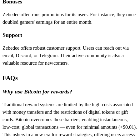
Bonuses
Zebedee often runs promotions for its users. For instance, they once
doubled gamers' earnings for an entire month.
Support
Zebedee offers robust customer support. Users can reach out via
email, Discord, or Telegram. Their active community is also a
valuable resource for newcomers.
FAQs
Why use Bitcoin for rewards?
Traditional reward systems are limited by the high costs associated
with money transfers and the restrictions of digital tokens or gift
cards. Bitcoin overcomes these barriers, enabling instantaneous,
low-cost, global transactions — even for minimal amounts (<$0.01).
This ushers in a new era for reward strategies, offering users access