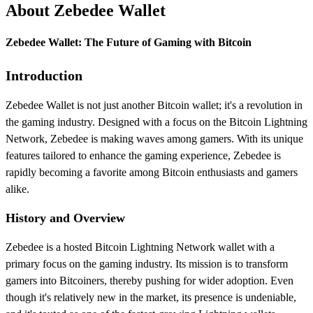
About Zebedee Wallet
Zebedee Wallet: The Future of Gaming with Bitcoin
Introduction
Zebedee Wallet is not just another Bitcoin wallet; it's a revolution in
the gaming industry. Designed with a focus on the Bitcoin Lightning
Network, Zebedee is making waves among gamers. With its unique
features tailored to enhance the gaming experience, Zebedee is
rapidly becoming a favorite among Bitcoin enthusiasts and gamers
alike.
History and Overview
Zebedee is a hosted Bitcoin Lightning Network wallet with a
primary focus on the gaming industry. Its mission is to transform
gamers into Bitcoiners, thereby pushing for wider adoption. Even
though it's relatively new in the market, its presence is undeniable,