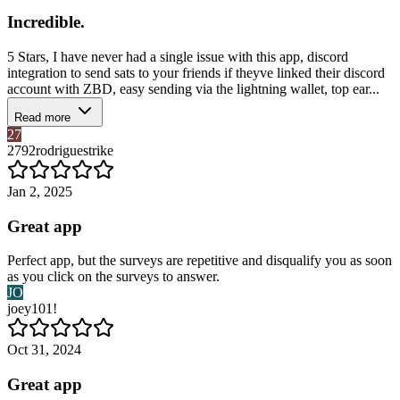
Incredible.
5 Stars, I have never had a single issue with this app, discord
integration to send sats to your friends if theyve linked their discord
account with ZBD, easy sending via the lightning wallet, top ear...
Read more
27
2792rodriguestrike
Jan 2, 2025
Great app
Perfect app, but the surveys are repetitive and disqualify you as soon
as you click on the surveys to answer.
JO
joey101!
Oct 31, 2024
Great app