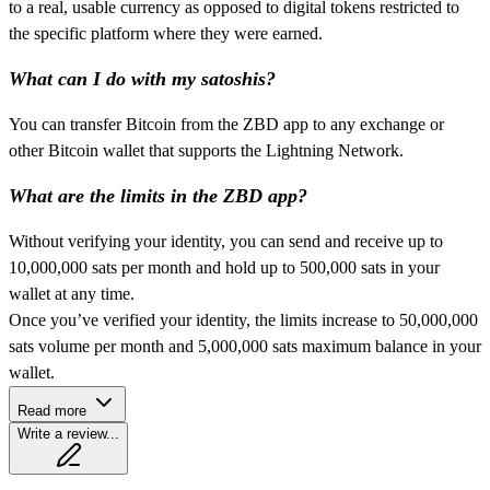
to a real, usable currency as opposed to digital tokens restricted to
the specific platform where they were earned.
What can I do with my satoshis?
You can transfer Bitcoin from the ZBD app to any exchange or
other Bitcoin wallet that supports the Lightning Network.
What are the limits in the ZBD app?
Without verifying your identity, you can send and receive up to
10,000,000 sats per month and hold up to 500,000 sats in your
wallet at any time.
Once you’ve verified your identity, the limits increase to 50,000,000
sats volume per month and 5,000,000 sats maximum balance in your
wallet.
Read more
Write a review...