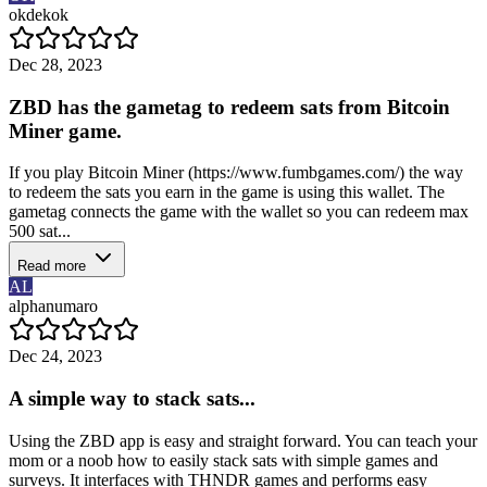
okdekok
Dec 28, 2023
ZBD has the gametag to redeem sats from Bitcoin
Miner game.
If you play Bitcoin Miner (https://www.fumbgames.com/) the way
to redeem the sats you earn in the game is using this wallet. The
gametag connects the game with the wallet so you can redeem max
500 sat...
Read more
AL
alphanumaro
Dec 24, 2023
A simple way to stack sats...
Using the ZBD app is easy and straight forward. You can teach your
mom or a noob how to easily stack sats with simple games and
surveys. It interfaces with THNDR games and performs easy