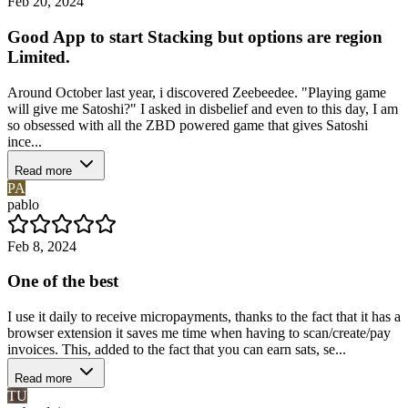
Feb 20, 2024
Good App to start Stacking but options are region
Limited.
Around October last year, i discovered Zeebeedee. "Playing game
will give me Satoshi?" I asked in disbelief and even to this day, I am
so obsessed with all the ZBD powered game that gives Satoshi
ince...
Read more
PA
pablo
Feb 8, 2024
One of the best
I use it daily to receive micropayments, thanks to the fact that it has a
browser extension it saves me time when having to scan/create/pay
invoices. This, added to the fact that you can earn sats, se...
Read more
TU