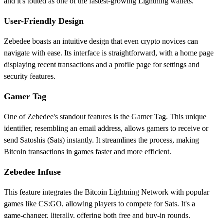
and it's touted as one of the fastest-growing Lightning wallets.
User-Friendly Design
Zebedee boasts an intuitive design that even crypto novices can
navigate with ease. Its interface is straightforward, with a home page
displaying recent transactions and a profile page for settings and
security features.
Gamer Tag
One of Zebedee's standout features is the Gamer Tag. This unique
identifier, resembling an email address, allows gamers to receive or
send Satoshis (Sats) instantly. It streamlines the process, making
Bitcoin transactions in games faster and more efficient.
Zebedee Infuse
This feature integrates the Bitcoin Lightning Network with popular
games like CS:GO, allowing players to compete for Sats. It's a
game-changer, literally, offering both free and buy-in rounds.