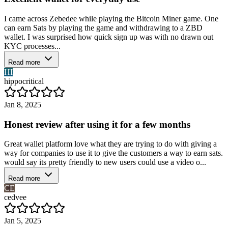
I came across Zebedee while playing the Bitcoin Miner game. One
can earn Sats by playing the game and withdrawing to a ZBD
wallet. I was surprised how quick sign up was with no drawn out
KYC processes...
Read more
HI
hippocritical
Jan 8, 2025
Honest review after using it for a few months
Great wallet platform love what they are trying to do with giving a
way for companies to use it to give the customers a way to earn sats.
would say its pretty friendly to new users could use a video o...
Read more
CE
cedvee
Jan 5, 2025