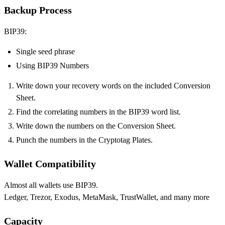
Backup Process
BIP39:
Single seed phrase
Using BIP39 Numbers
Write down your recovery words on the included Conversion
Sheet.
Find the correlating numbers in the BIP39 word list.
Write down the numbers on the Conversion Sheet.
Punch the numbers in the Cryptotag Plates.
Wallet Compatibility
Almost all wallets use BIP39.
Ledger, Trezor, Exodus, MetaMask, TrustWallet, and many more
Capacity