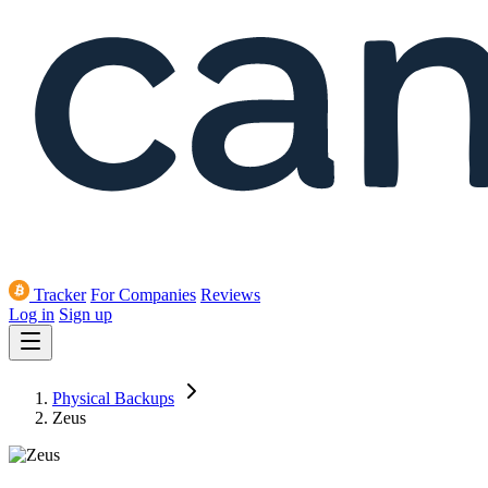
Tracker
For Companies
Reviews
Log in
Sign up
Physical Backups
Zeus