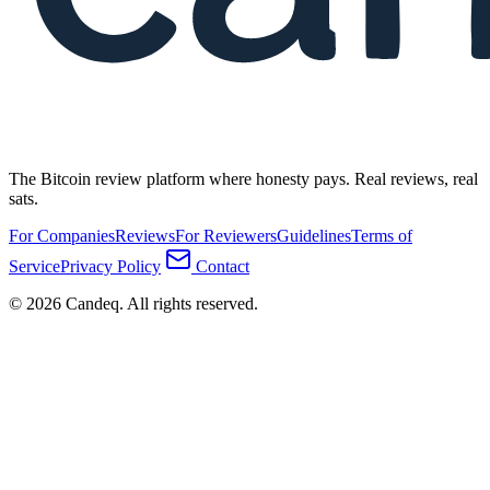
The Bitcoin review platform where honesty pays. Real reviews, real
sats.
For Companies
Reviews
For Reviewers
Guidelines
Terms of
Service
Privacy Policy
Contact
© 2026 Candeq. All rights reserved.