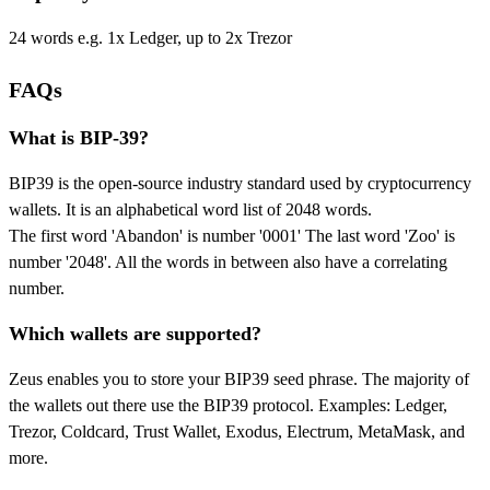
24 words e.g. 1x Ledger, up to 2x Trezor
FAQs
What is BIP-39?
BIP39 is the open-source industry standard used by cryptocurrency
wallets. It is an alphabetical word list of 2048 words.
The first word 'Abandon' is number '0001' The last word 'Zoo' is
number '2048'. All the words in between also have a correlating
number.
Which wallets are supported?
Zeus enables you to store your BIP39 seed phrase. The majority of
the wallets out there use the BIP39 protocol. Examples: Ledger,
Trezor, Coldcard, Trust Wallet, Exodus, Electrum, MetaMask, and
more.