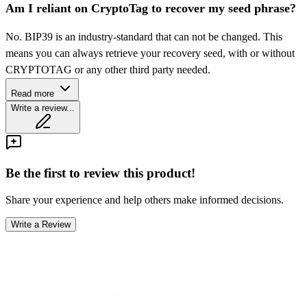
Am I reliant on CryptoTag to recover my seed phrase?
No. BIP39 is an industry-standard that can not be changed. This
means you can always retrieve your recovery seed, with or without
CRYPTOTAG or any other third party needed.
Read more
Write a review...
Be the first to review this product!
Share your experience and help others make informed decisions.
Write a Review