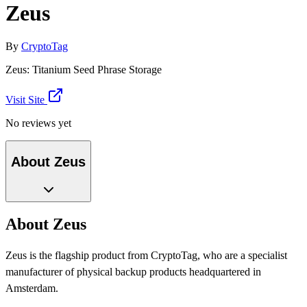
Zeus
By
CryptoTag
Zeus: Titanium Seed Phrase Storage
Visit Site
No reviews yet
About Zeus
About Zeus
Zeus is the flagship product from CryptoTag, who are a specialist
manufacturer of physical backup products headquartered in
Amsterdam.