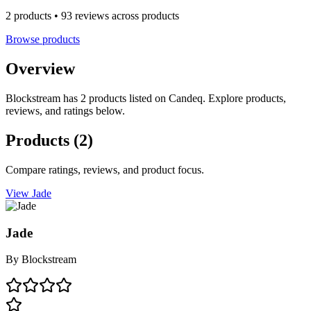
2 products • 93 reviews across products
Browse products
Overview
Blockstream has 2 products listed on Candeq. Explore products,
reviews, and ratings below.
Products
(2)
Compare ratings, reviews, and product focus.
View Jade
Jade
By
Blockstream