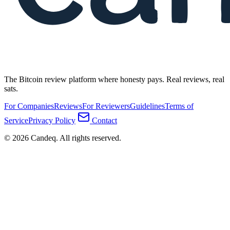
The Bitcoin review platform where honesty pays. Real reviews, real
sats.
For Companies
Reviews
For Reviewers
Guidelines
Terms of
Service
Privacy Policy
Contact
© 2026 Candeq. All rights reserved.