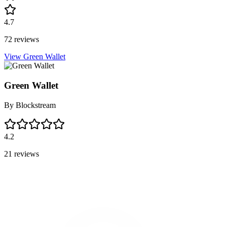
4.7
72 reviews
View Green Wallet
Green Wallet
By
Blockstream
4.2
21 reviews