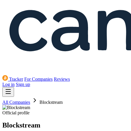
Tracker
For Companies
Reviews
Log in
Sign up
All Companies
Blockstream
Official profile
Blockstream