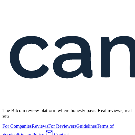
The Bitcoin review platform where honesty pays. Real reviews, real
sats.
For Companies
Reviews
For Reviewers
Guidelines
Terms of
Service
Privacy Policy
Contact