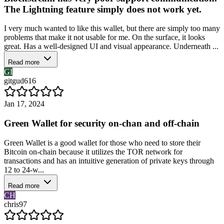
The Lightning feature simply does not work yet.
I very much wanted to like this wallet, but there are simply too many
problems that make it not usable for me. On the surface, it looks
great. Has a well-designed UI and visual appearance. Underneath ...
Read more
GI
gitgud616
Jan 17, 2024
Green Wallet for security on-chan and off-chain
Green Wallet is a good wallet for those who need to store their
Bitcoin on-chain because it utilizes the TOR network for
transactions and has an intuitive generation of private keys through
12 to 24-w...
Read more
CH
chris97