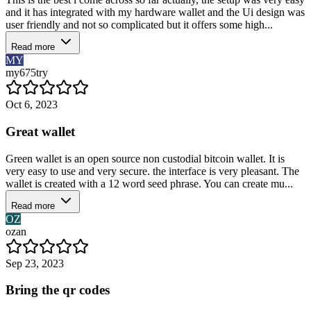
and it has integrated with my hardware wallet and the Ui design was
user friendly and not so complicated but it offers some high...
Read more
MY
my675try
Oct 6, 2023
Great wallet
Green wallet is an open source non custodial bitcoin wallet. It is
very easy to use and very secure. the interface is very pleasant. The
wallet is created with a 12 word seed phrase. You can create mu...
Read more
OZ
ozan
Sep 23, 2023
Bring the qr codes