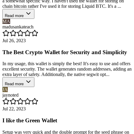
a somewhat specific way. I haven't used the wallet for storing on
chain bitcoin rather I've used it for storing Liquid BTC. It's a ...
Read more
MA
madusankateach
Jul 26, 2023
The Best Crypto Wallet for Security and Simplicity
In my usage, this wallet is simply the best! It's easy to use and offers
excellent security. The wallet generates random addresses, adding an
extra layer of safety. Additionally, the native segwit opt...
Read more
JA
jaynoted
Jul 22, 2023
I like the Green Wallet
Setup was very quick and the double prompt for the seed phrase on