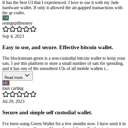
It has the best UI that I experienced. I love to use it with my Jade
hardware wallet. If only it allowed the air-gapped transactions with
the qr codes.
OR
orangepillmoney
Sep 4, 2023
Easy to use, and secure. Effective bitcoin wallet.
The blockstream green is a non-custodial bitcoin wallet to keep your
sats. I use this platform to store a small number of sats for spending,
and it has one of the smoothest UIs of all mobile wallets t...
Read more
MC
max carling
Jul 29, 2023
Secure and simple self custodial wallet.
I've been using Green Wallet for a few months now. I have used it in