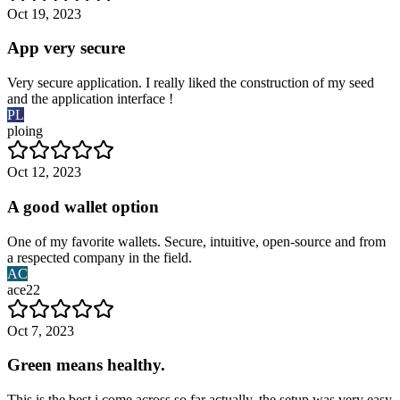
Oct 19, 2023
App very secure
Very secure application. I really liked the construction of my seed
and the application interface !
PL
ploing
Oct 12, 2023
A good wallet option
One of my favorite wallets. Secure, intuitive, open-source and from
a respected company in the field.
AC
ace22
Oct 7, 2023
Green means healthy.
This is the best i come across so far actually, the setup was very easy