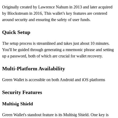
Originally created by Lawrence Nahum in 2013 and later acquired
by Blockstream in 2016, This wallet’s key features are centered
around security and ensuring the safety of user funds.
Quick Setup
The setup process is streamlined and takes just about 10 minutes.
You'll be guided through generating a mnemonic phrase and setting
up a password, both of which are crucial for wallet recovery.
Multi-Platform Availability
Green Wallet is accessible on both Android and iOS platforms
Security Features
Multisig Shield
Green Wallet's standout feature is its Multisig Shield. One key is