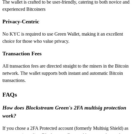
The wallet is crafted to be user-friendly, catering to both novice and
experienced Bitcoiners
Privacy-Centric
No KYC is required to use Green Wallet, making it an excellent
choice for those who value privacy.
Transaction Fees
All transaction fees are directed straight to the miners in the Bitcoin
network. The wallet supports both instant and automatic Bitcoin
transactions.
FAQs
How does Blockstream Green's 2FA multisig protection
work?
If you chose a 2FA Protected account (formerly Multisig Shield) as