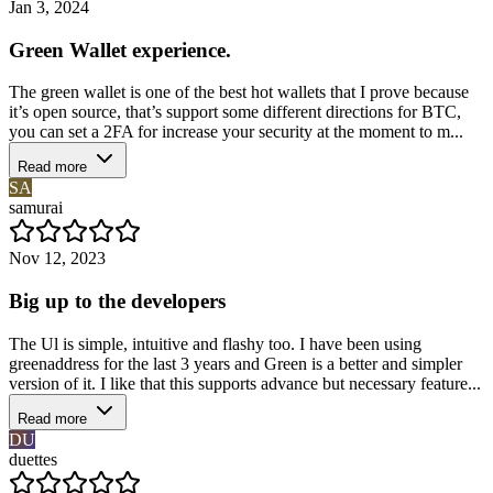
Jan 3, 2024
Green Wallet experience.
The green wallet is one of the best hot wallets that I prove because
it’s open source, that’s support some different directions for BTC,
you can set a 2FA for increase your security at the moment to m...
Read more
SA
samurai
Nov 12, 2023
Big up to the developers
The Ul is simple, intuitive and flashy too. I have been using
greenaddress for the last 3 years and Green is a better and simpler
version of it. I like that this supports advance but necessary feature...
Read more
DU
duettes