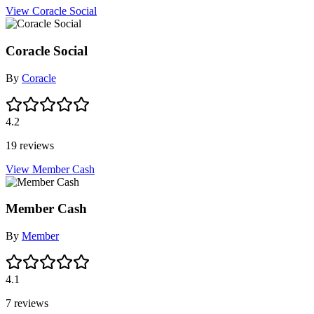
View Coracle Social
Coracle Social
By
Coracle
4.2
19 reviews
View Member Cash
Member Cash
By
Member
4.1
7 reviews