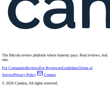
The Bitcoin review platform where honesty pays. Real reviews, real
sats.
For Companies
Reviews
For Reviewers
Guidelines
Terms of
Service
Privacy Policy
Contact
© 2026 Candeq. All rights reserved.