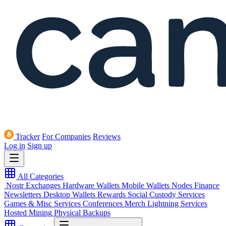
Tracker
For Companies
Reviews
Log in
Sign up
All Categories
Nostr
Exchanges
Hardware Wallets
Mobile Wallets
Nodes
Finance
Newsletters
Desktop Wallets
Rewards
Social
Custody Services
Games & Misc
Services
Conferences
Merch
Lightning Services
Hosted Mining
Physical Backups