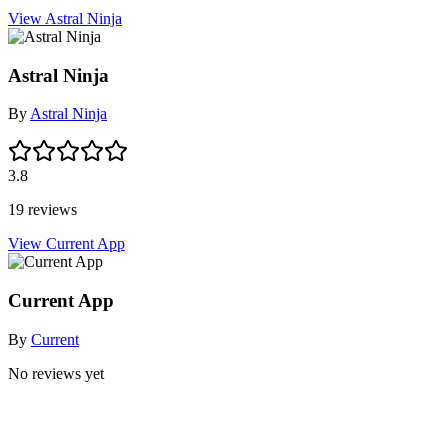
View Astral Ninja
Astral Ninja
By
Astral Ninja
3.8
19 reviews
View Current App
Current App
By
Current
No reviews yet