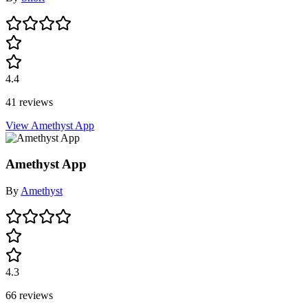
4.4
41 reviews
View Amethyst App
Amethyst App
By
Amethyst
4.3
66 reviews