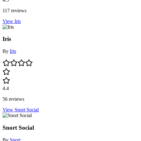
117 reviews
View Iris
Iris
By
Iris
4.4
56 reviews
View Snort Social
Snort Social
By
Snort