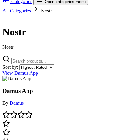
Categories
Open categories menu
All Categories
Nostr
Nostr
Nostr
Sort by:
View Damus App
Damus App
By
Damus
4.5