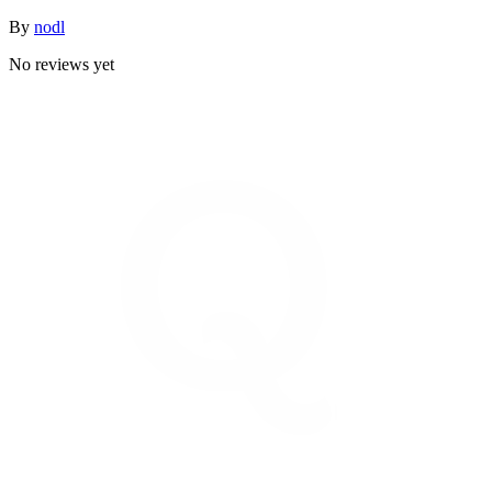
By
nodl
No reviews yet