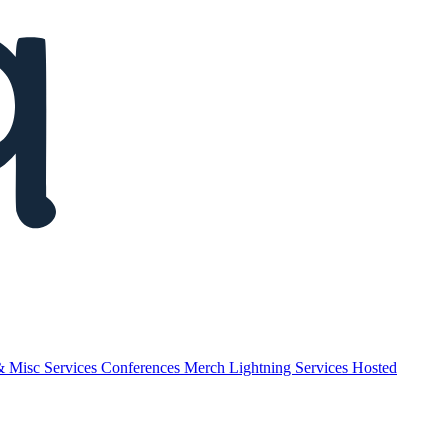
& Misc
Services
Conferences
Merch
Lightning Services
Hosted