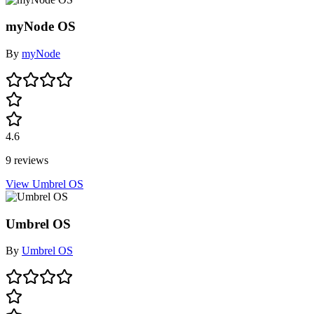
myNode OS
By
myNode
4.6
9 reviews
View Umbrel OS
Umbrel OS
By
Umbrel OS