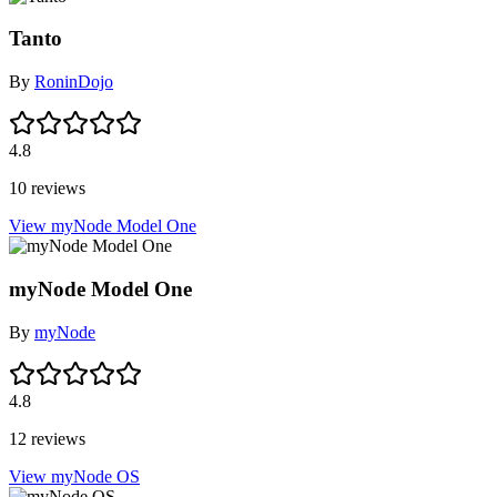
Tanto
By
RoninDojo
4.8
10 reviews
View myNode Model One
myNode Model One
By
myNode
4.8
12 reviews
View myNode OS