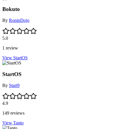
Bokuto
By
RoninDojo
5.0
1 review
View StartOS
StartOS
By
Start9
4.9
149 reviews
View Tanto