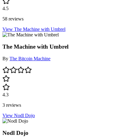
4.5
58 reviews
View The Machine with Umbrel
The Machine with Umbrel
By
The Bitcoin Machine
4.3
3 reviews
View Nodl Dojo
Nodl Dojo