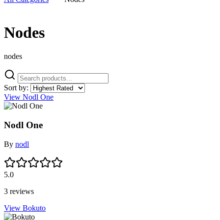
Nodes
nodes
Sort by:
View Nodl One
Nodl One
By
nodl
5.0
3 reviews
View Bokuto