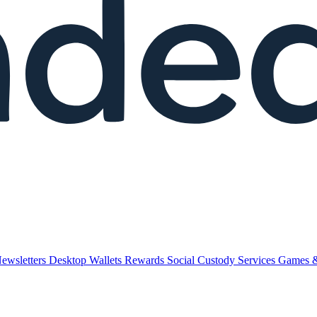
ewsletters
Desktop Wallets
Rewards
Social
Custody Services
Games 