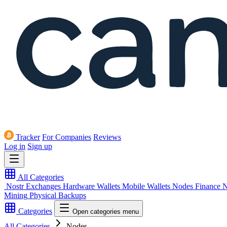
Tracker
For Companies
Reviews
Log in
Sign up
All Categories
Nostr
Exchanges
Hardware Wallets
Mobile Wallets
Nodes
Finance
N
Mining
Physical Backups
Categories
Open categories menu
All Categories
Nodes